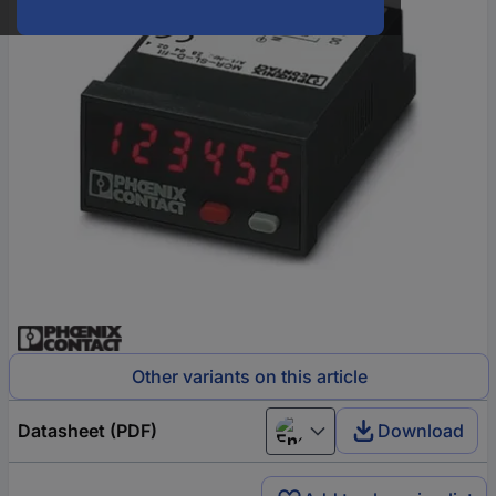
Other variants on this article
Datasheet (PDF)
Download
English