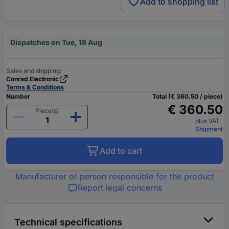
Add to shopping list
Dispatches on Tue, 18 Aug
Sales and shipping:
Conrad Electronic
Terms & Conditions
Number
Total (€ 360.50 / piece)
€ 360.50
Piece(s)
plus VAT.
Shipment
Add to cart
Manufacturer or person responsible for the product
Report legal concerns
Technical specifications