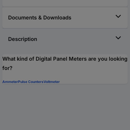
Documents & Downloads
Description
What kind of Digital Panel Meters are you looking
for?
Ammeter
Pulse Counters
Voltmeter