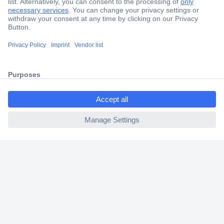
Secure Payment
Trusted Shop
Shipping within Europe
ccp.user.init.failed.titl
2 Years Warranty
e
30 Days Money Back Guarantee
ccp.user.init.failed
Helpdesk
Conrad
Our Services