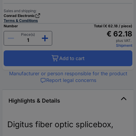
Sales and shipping:
Conrad Electronic
Terms & Conditions
Number
Total (€ 62.18 / piece)
€ 62.18
Piece(s)
plus VAT.
Shipment
Add to cart
Manufacturer or person responsible for the product
Report legal concerns
Highlights & Details
Digitus fiber optic splicebox,