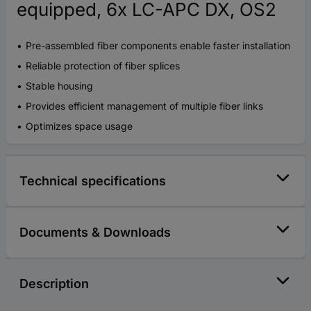
equipped, 6x LC-APC DX, OS2
Pre-assembled fiber components enable faster installation
Reliable protection of fiber splices
Stable housing
Provides efficient management of multiple fiber links
Optimizes space usage
Technical specifications
Documents & Downloads
Description