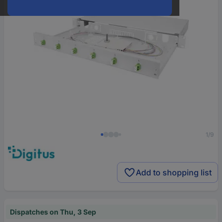
1/9
Add to shopping list
Dispatches on Thu, 3 Sep