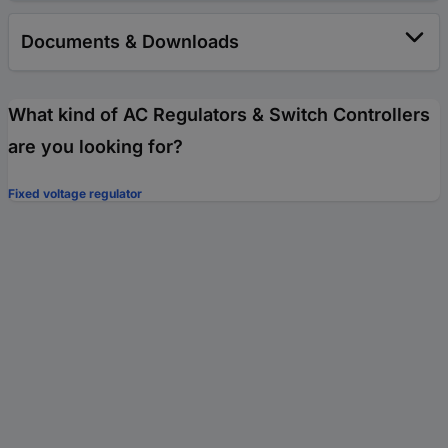
Documents & Downloads
What kind of AC Regulators & Switch Controllers
are you looking for?
Fixed voltage regulator