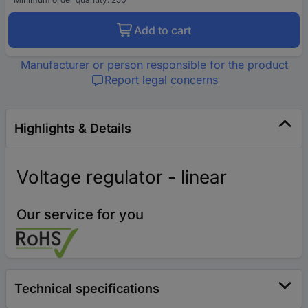
Add to cart
Manufacturer or person responsible for the product
Report legal concerns
Highlights & Details
Voltage regulator - linear
Our service for you
Technical specifications