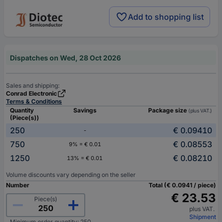
Add to shopping list
Dispatches on Wed, 28 Oct 2026
Sales and shipping:
Conrad Electronic
Terms & Conditions
Quantity
Savings
Package size
(plus VAT.)
(Piece(s))
250
€ 0.09410
-
750
€ 0.08553
9% = € 0.01
1250
€ 0.08210
13% = € 0.01
Volume discounts vary depending on the seller
Number
Total (€ 0.0941 / piece)
€ 23.53
Piece(s)
plus VAT.
Shipment
Minimum order quantity: 250