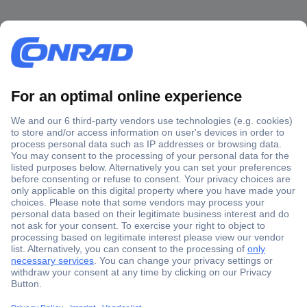
Secure Payment
Trusted Shop
Shipping within Europe