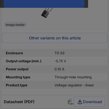
Image similar
Other variants on this article
Enclosure
TO 92
Output voltage (min.)
-5.75 V
Power output
0.10 A
Mounting type
Through-hole mounting
Product type
Voltage regulator - linear
Datasheet (PDF)
Download