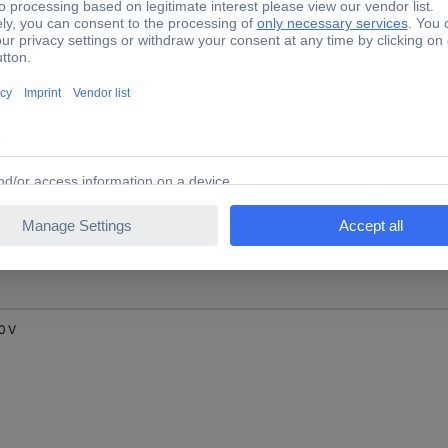
 V
 V
0 V