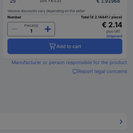
25
€ 1.91968
10% = € 0.22
Volume discounts vary depending on the seller
Number
Total (€ 2.14441 / piece)
€ 2.14
Piece(s)
plus VAT.
Shipment
Add to cart
Manufacturer or person responsible for the product
Report legal concerns