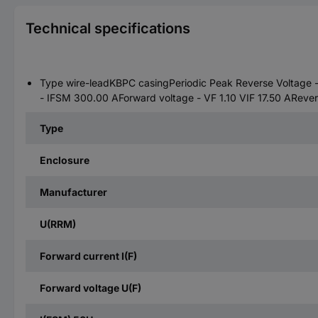
Technical specifications
Type wire-leadKBPC casingPeriodic Peak Reverse Voltage -
- IFSM 300.00 AForward voltage - VF 1.10 VIF 17.50 ARever
Type
Enclosure
Manufacturer
U(RRM)
Forward current I(F)
Forward voltage U(F)