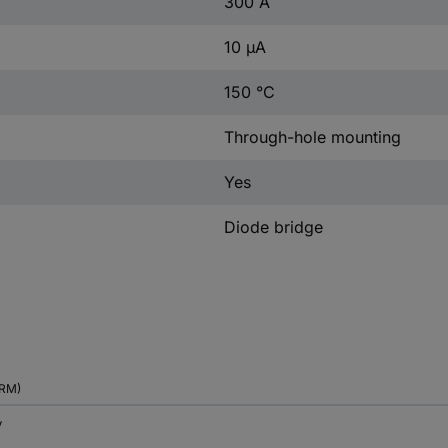
300 A
10 µA
150 °C
Through-hole mounting
Yes
Diode bridge
RM)
V