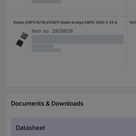
Diotec KBPC10/15/2514FP Diode bridge KBPC 1400 V 25 A
140
Item no:
2809838
Documents & Downloads
Datasheet