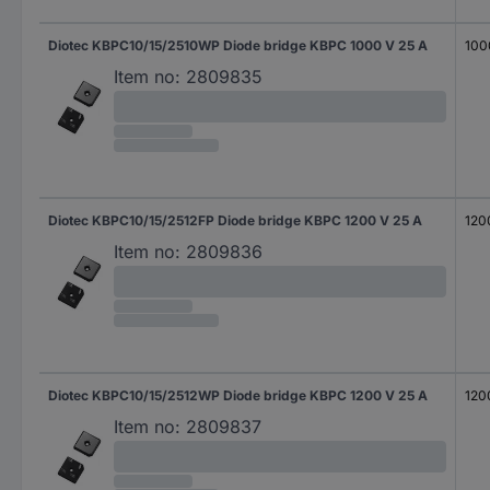
Diotec KBPC10/15/2510WP Diode bridge KBPC 1000 V 25 A
100
Item no:
2809835
Diotec KBPC10/15/2512FP Diode bridge KBPC 1200 V 25 A
120
Item no:
2809836
Diotec KBPC10/15/2512WP Diode bridge KBPC 1200 V 25 A
120
Item no:
2809837