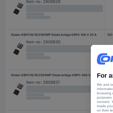
Item no:
2809829
Diotec KBPC10/15/2501WP Diode bridge KBPC 100 V 25 A
100
Item no:
2809830
Diotec KBPC10/15/2504WP Diode bridge KBPC 400 V 25 A
400
Item no:
2809831