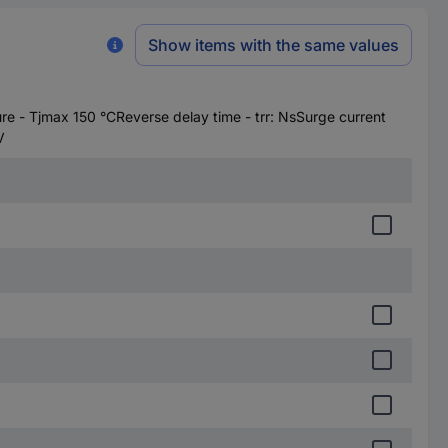
Show items with the same values
 - Tjmax 150 °CReverse delay time - trr: NsSurge current
V