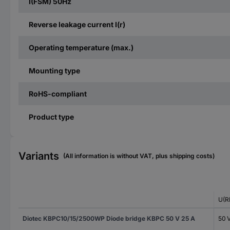
I(FSM) 50Hz
Reverse leakage current I(r)
Operating temperature (max.)
Mounting type
RoHS-compliant
Product type
Variants
(All information is without VAT, plus shipping costs)
U(R
Diotec KBPC10/15/2500WP Diode bridge KBPC 50 V 25 A
50 