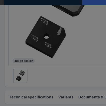
Image similar
Technical specifications
Variants
Documents & 