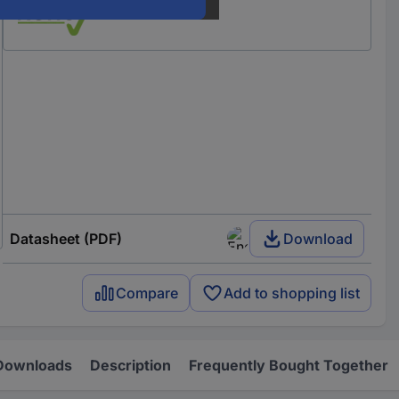
Datasheet (PDF)
Download
Compare
Add to shopping list
Downloads
Description
Frequently Bought Together