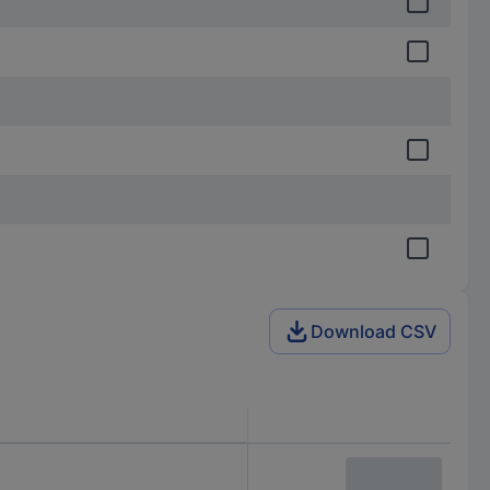
Download CSV