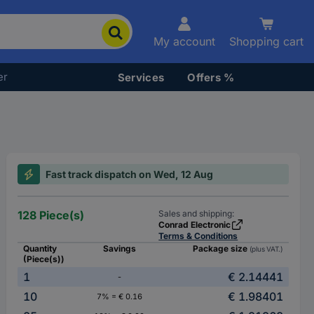
My account
Shopping cart
er
Services
Offers %
Fast track dispatch on Wed, 12 Aug
128 Piece(s)
Sales and shipping:
Conrad Electronic
Terms & Conditions
Quantity
Savings
Package size
(plus VAT.)
(Piece(s))
1
€ 2.14441
-
10
€ 1.98401
7% = € 0.16