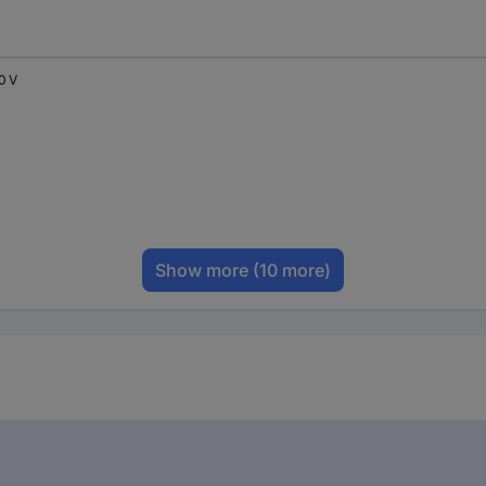
0 V
Show more
(10 more)