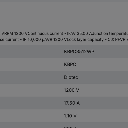
 VRRM 1200 VContinuous current - IFAV 35.00 AJunction temperature
se current - IR 10,000 µAVR 1200 VLock layer capacity - CJ: PFVR 
KBPC3512WP
KBPC
Diotec
1200 V
17.50 A
1.10 V