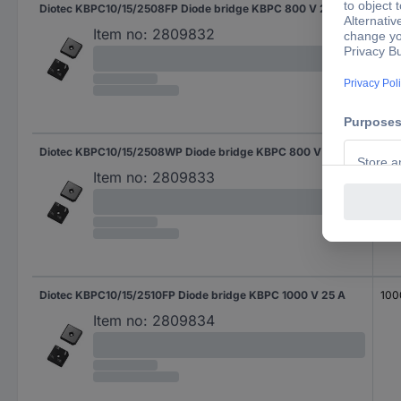
Diotec KBPC10/15/2508FP Diode bridge KBPC 800 V 25 A
800
Item no:
2809832
Diotec KBPC10/15/2508WP Diode bridge KBPC 800 V 25 A
800
Item no:
2809833
Diotec KBPC10/15/2510FP Diode bridge KBPC 1000 V 25 A
100
Item no:
2809834