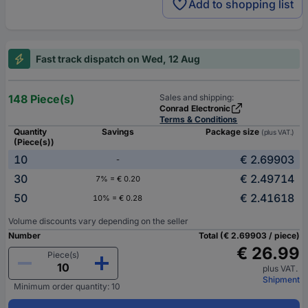
Add to shopping list
Fast track dispatch on Wed, 12 Aug
148 Piece(s)
Sales and shipping:
Conrad Electronic
Terms & Conditions
Quantity
Savings
Package size
(plus VAT.)
(Piece(s))
10
€ 2.69903
-
30
€ 2.49714
7% = € 0.20
50
€ 2.41618
10% = € 0.28
Volume discounts vary depending on the seller
Number
Total (€ 2.69903 / piece)
€ 26.99
Piece(s)
plus VAT.
Shipment
Minimum order quantity: 10