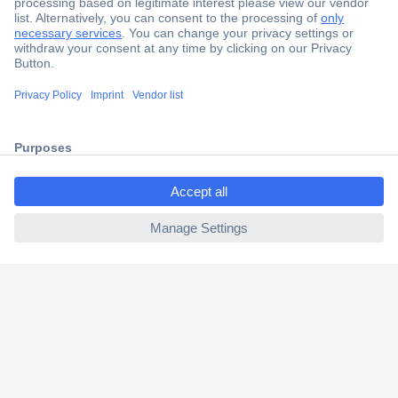
Secure Payment
Trusted Shop
Shipping within Europe
ccp.user.init.failed.titl
2 Years Warranty
e
30 Days Money Back Guarantee
ccp.user.init.failed
Helpdesk
Conrad