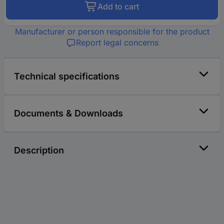
Add to cart
Manufacturer or person responsible for the product
Report legal concerns
Technical specifications
Documents & Downloads
Description