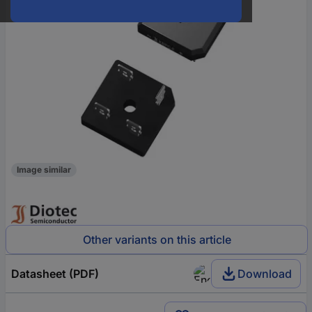
Image similar
Other variants on this article
Datasheet (PDF)
Download