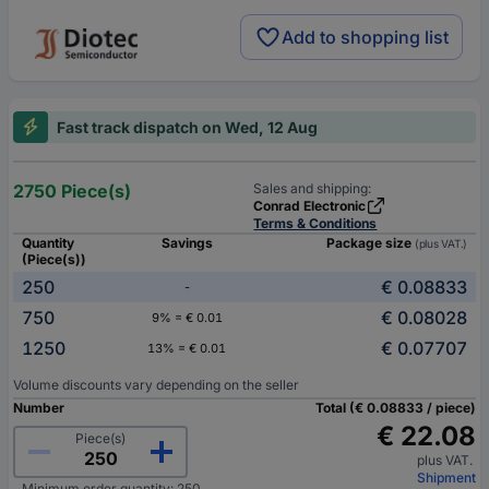
Add to shopping list
Fast track dispatch on Wed, 12 Aug
2750 Piece(s)
Sales and shipping:
Conrad Electronic
Terms & Conditions
Quantity
Savings
Package size
(plus VAT.)
(Piece(s))
250
€ 0.08833
-
750
€ 0.08028
9% = € 0.01
1250
€ 0.07707
13% = € 0.01
Volume discounts vary depending on the seller
Number
Total (€ 0.08833 / piece)
€ 22.08
Piece(s)
plus VAT.
Shipment
Minimum order quantity: 250