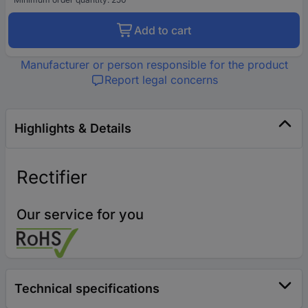
Add to cart
Manufacturer or person responsible for the product
Report legal concerns
Highlights & Details
Rectifier
Our service for you
Technical specifications