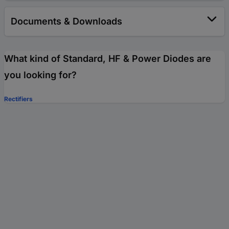
Documents & Downloads
What kind of Standard, HF & Power Diodes are
you looking for?
Rectifiers