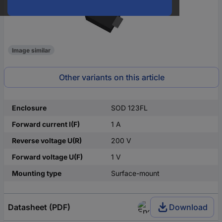
Image similar
Other variants on this article
Enclosure
SOD 123FL
Forward current I(F)
1 A
Reverse voltage U(R)
200 V
Forward voltage U(F)
1 V
Mounting type
Surface-mount
Datasheet (PDF)
Download