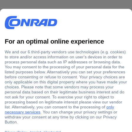
Secure Payment
Trusted Shop
Shipping within Europe