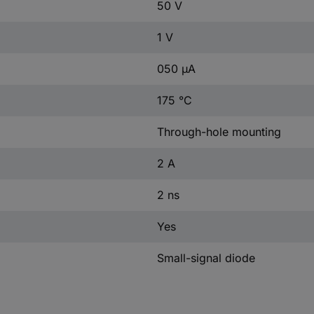
50 V
1 V
050 µA
175 °C
Through-hole mounting
2 A
2 ns
Yes
Small-signal diode