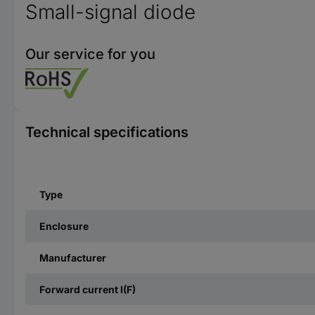
Small-signal diode
Our service for you
Technical specifications
Type
Enclosure
Manufacturer
Forward current I(F)