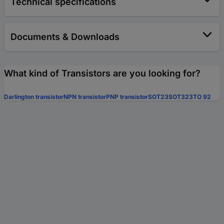
Technical specifications
Documents & Downloads
What kind of Transistors are you looking for?
Darlington transistor
NPN transistor
PNP transistor
SOT23
SOT323
TO 92