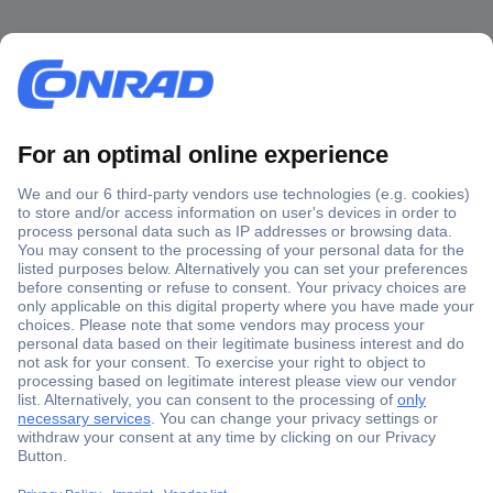
Secure Payment
Trusted Shop
Shipping within Europe