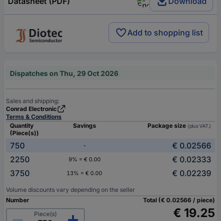
Datasheet (PDF)
Download
Add to shopping list
Dispatches on Thu, 29 Oct 2026
Sales and shipping:
Conrad Electronic
Terms & Conditions
Quantity
Savings
Package size
(plus VAT.)
(Piece(s))
750
€ 0.02566
-
2250
€ 0.02333
9% = € 0.00
3750
€ 0.02239
13% = € 0.00
Volume discounts vary depending on the seller
Number
Total (€ 0.02566 / piece)
€ 19.25
Piece(s)