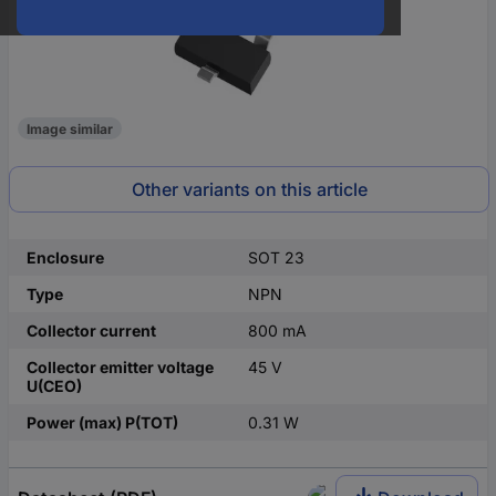
Image similar
Other variants on this article
Enclosure
SOT 23
Type
NPN
Collector current
800 mA
Collector emitter voltage
45 V
U(CEO)
Power (max) P(TOT)
0.31 W