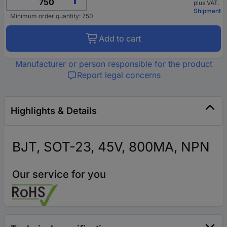
plus VAT.
Shipment
Minimum order quantity: 750
Add to cart
Manufacturer or person responsible for the product
Report legal concerns
Highlights & Details
BJT, SOT-23, 45V, 800MA, NPN
Our service for you