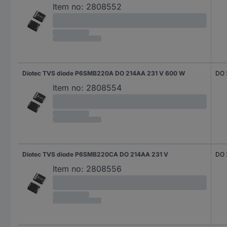
Item no:
2808552
Diotec TVS diode P6SMB220A DO 214AA 231 V 600 W
DO 
Item no:
2808554
Diotec TVS diode P6SMB220CA DO 214AA 231 V
DO 
Item no:
2808556