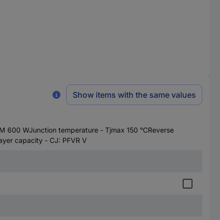
Show items with the same values
M 600 WJunction temperature - Tjmax 150 °CReverse
yer capacity - CJ: PFVR V