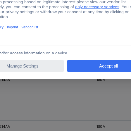
214AC
170 V
214AA
180 V
214AA
180 V