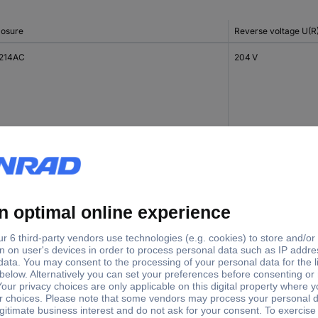
losure
Reverse voltage U(R
214AC
204 V
214AC
376 V
214AC
408 V