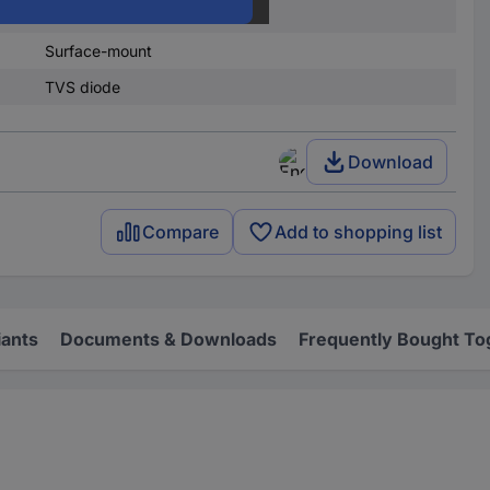
600 W
Surface-mount
TVS diode
Download
Compare
Add to shopping list
iants
Documents & Downloads
Frequently Bought To