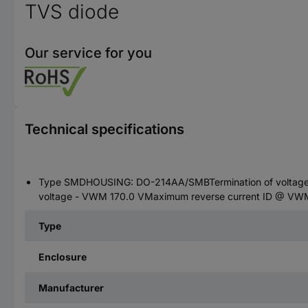
TVS diode
Our service for you
Technical specifications
Type SMDHOUSING: DO-214AA/SMBTermination of voltage -
voltage - VWM 170.0 VMaximum reverse current ID @ VWM:
Type
Enclosure
Manufacturer