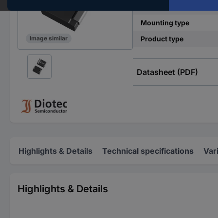
Power (max) P(TOT)
Mounting type
Product type
Image similar
Datasheet (PDF)
Highlights & Details
Technical specifications
Var
Highlights & Details