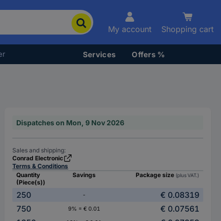
My account
Shopping cart
er
Services
Offers %
Dispatches on Mon, 9 Nov 2026
Sales and shipping:
Conrad Electronic
Terms & Conditions
Quantity
Savings
Package size
(plus VAT.)
(Piece(s))
250
€ 0.08319
-
750
€ 0.07561
9% = € 0.01