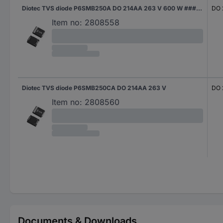
Diotec TVS diode P6SMB250A DO 214AA 263 V 600 W #####Tape and Reel
DO 
Item no:
2808558
Diotec TVS diode P6SMB250CA DO 214AA 263 V
DO 
Item no:
2808560
Documents & Downloads