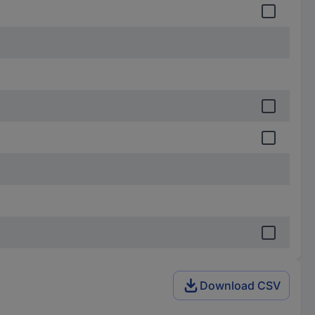
Download CSV