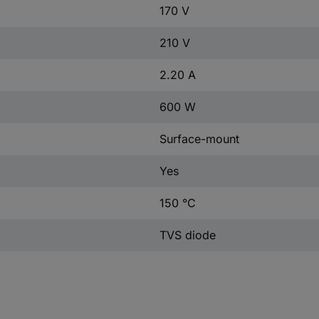
170 V
210 V
2.20 A
600 W
Surface-mount
Yes
150 °C
TVS diode