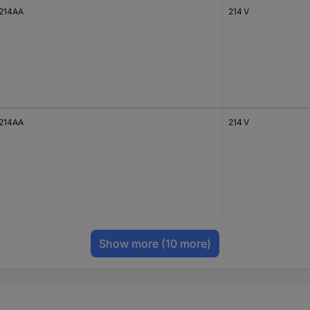
214AA
214 V
214AA
214 V
Show more
(10 more)