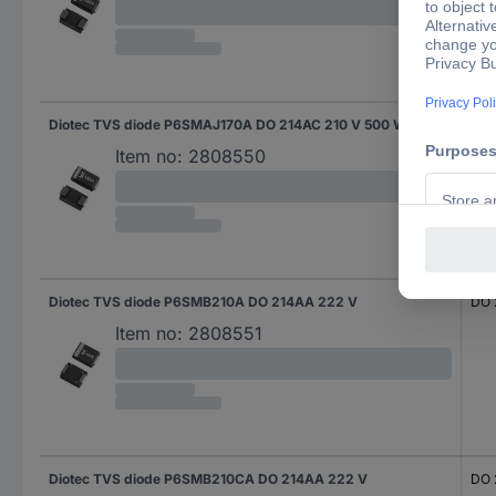
Diotec TVS diode P6SMAJ170A DO 214AC 210 V 500 W
DO 
Item no:
2808550
Diotec TVS diode P6SMB210A DO 214AA 222 V
DO 
Item no:
2808551
Diotec TVS diode P6SMB210CA DO 214AA 222 V
DO 