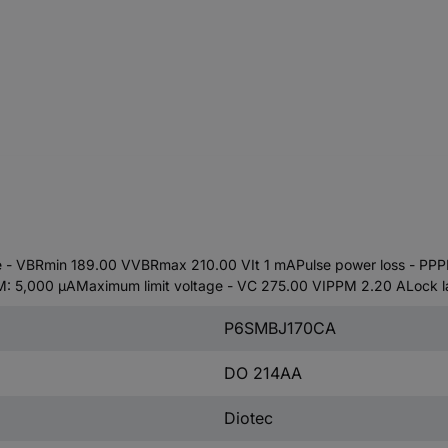
 VBRmin 189.00 VVBRmax 210.00 VIt 1 mAPulse power loss - PPP
 5,000 µAMaximum limit voltage - VC 275.00 VIPPM 2.20 ALock la
P6SMBJ170CA
DO 214AA
Diotec