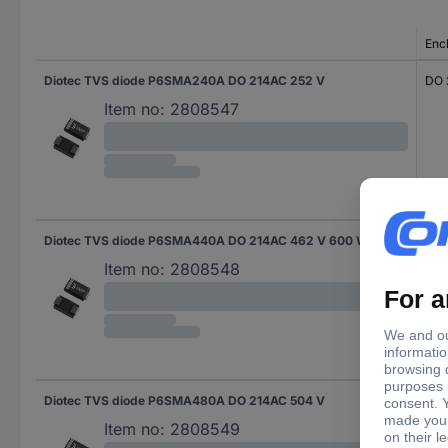
Enc
Diotec TVS diode P6SMA240A DO 214AC 252 V
DO 
Item no:
2808547
Diotec TVS diode P6SMA440A DO 214AC 462 V 600 W
DO 
Item no:
2808548
Diotec TVS diode P6SMA480A DO 214AC 504 V
DO 
Item no:
2808549