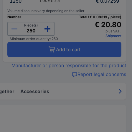
1250
€ 0.07259
13% = € 0.01
Volume discounts vary depending on the seller
Number
Total (€ 0.08319 / piece)
€ 20.80
Piece(s)
plus VAT.
Shipment
Minimum order quantity: 250
Add to cart
Manufacturer or person responsible for the product
Report legal concerns
gether
Accessories