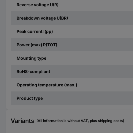
Reverse voltage U(R)
Breakdown voltage U(BR)
Peak current I(pp)
Power (max) P(TOT)
Mounting type
RoHS-compliant
Operating temperature (max.)
Product type
Variants
(All information is without VAT, plus shipping costs)