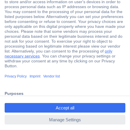
Secure Payment
Trusted Shop
Shipping within Europe
2 Years Warranty
30 Days Money Back Guarantee
ccp.user.init.failed.titl
e
Helpdesk
ccp.user.init.failed
Conrad