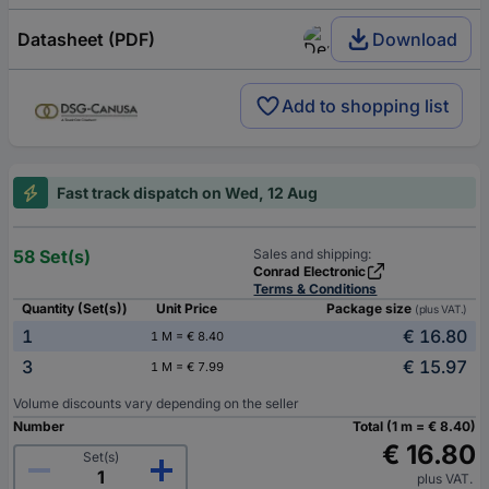
Datasheet (PDF)
Download
Add to shopping list
Fast track dispatch on Wed, 12 Aug
58 Set(s)
Sales and shipping:
Conrad Electronic
Terms & Conditions
Quantity (Set(s))
Unit Price
Package size
(plus VAT.)
1
€ 16.80
1 M = € 8.40
3
€ 15.97
1 M = € 7.99
Volume discounts vary depending on the seller
Number
Total (1 m = € 8.40)
€ 16.80
Set(s)
plus VAT.