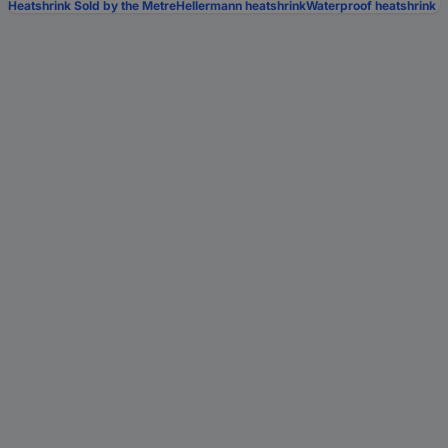
Heatshrink Sold by the Metre
Hellermann heatshrink
Waterproof heatshrink