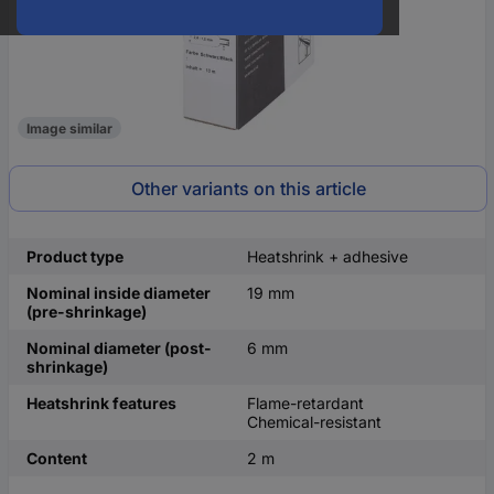
Image similar
Other variants on this article
Product type
Heatshrink + adhesive
Nominal inside diameter
19 mm
(pre-shrinkage)
Nominal diameter (post-
6 mm
shrinkage)
Heatshrink features
Flame-retardant
Chemical-resistant
Content
2 m