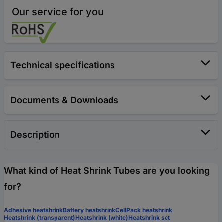
Our service for you
Technical specifications
Documents & Downloads
Description
What kind of Heat Shrink Tubes are you looking
for?
Adhesive heatshrink
Battery heatshrink
CellPack heatshrink
Heatshrink (transparent)
Heatshrink (white)
Heatshrink set