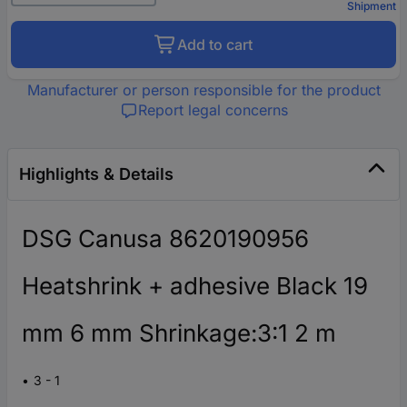
Shipment
Add to cart
Manufacturer or person responsible for the product
Report legal concerns
Highlights & Details
DSG Canusa 8620190956
Heatshrink + adhesive Black 19
mm 6 mm Shrinkage:3:1 2 m
3 - 1