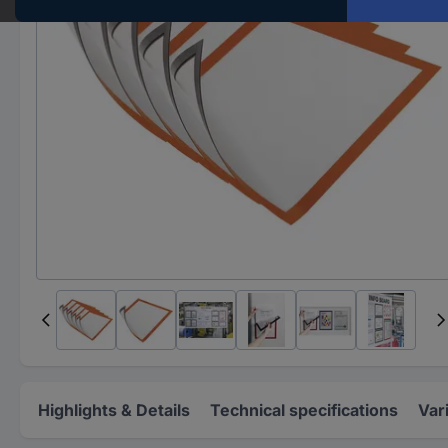
Highlights & Details
Technical specifications
Var