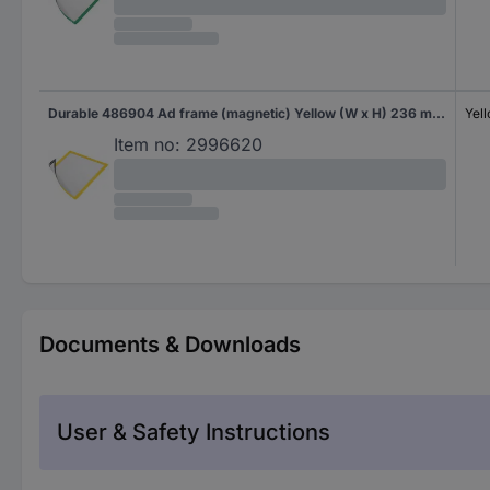
Durable 486904 Ad frame (magnetic) Yellow (W x H) 236 mm x 323 mm A4
Yel
Item no:
2996620
Documents & Downloads
User & Safety Instructions