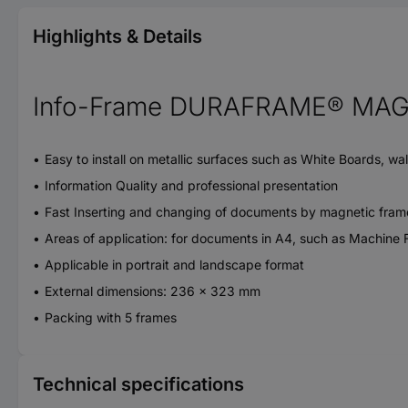
Highlights & Details
Info-Frame DURAFRAME® MAGN
Easy to install on metallic surfaces such as White Boards, wa
Information Quality and professional presentation
Fast Inserting and changing of documents by magnetic fram
Areas of application: for documents in A4, such as Machine F
Applicable in portrait and landscape format
External dimensions: 236 x 323 mm
Packing with 5 frames
Technical specifications