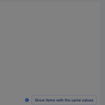
Show items with the same values