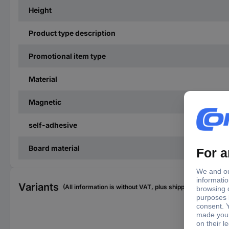
Height
Product type description
Promotional item type
Material
Magnetic
self-adhesive
Board material
Variants
(All information is without VAT, plus shipping costs)