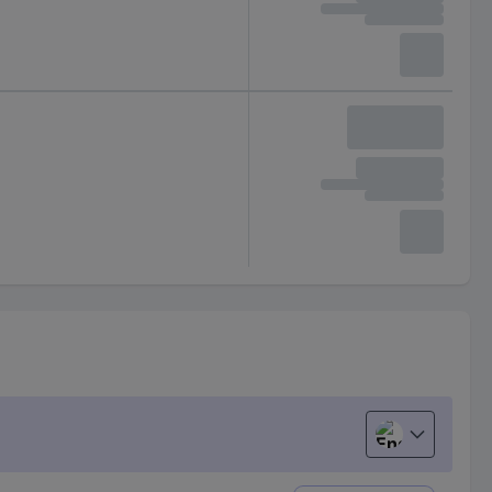
English