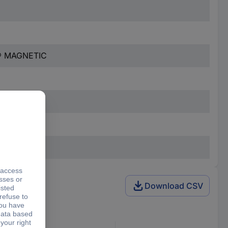
® MAGNETIC
Download CSV