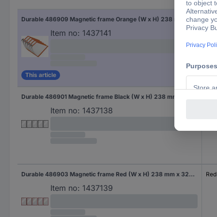
Fac
Durable 486909 Magnetic frame Orange (W x H) 238 mm x 324 mm A4
Ora
Item no:
1437141
This article
Durable 486901 Magnetic frame Black (W x H) 238 mm x 324 mm A4
Bla
Item no:
1437138
Durable 486903 Magnetic frame Red (W x H) 238 mm x 324 mm A4
Red
Item no:
1437139