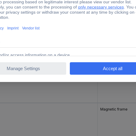
tory colour
Product type
nge
Magnetic frame
ck
Magnetic frame
Magnetic frame