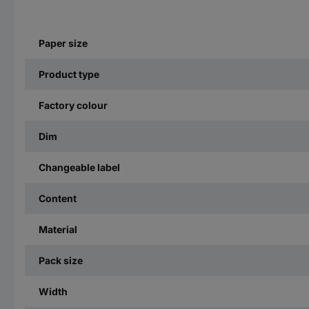
Paper size
Product type
Factory colour
Dim
Changeable label
Content
Material
Pack size
Width