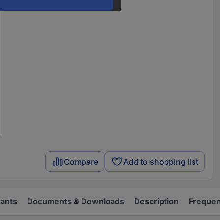
Compare
Add to shopping list
iants
Documents & Downloads
Description
Frequen