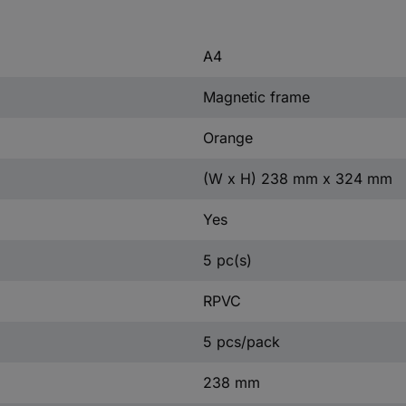
A4
Magnetic frame
Orange
(W x H) 238 mm x 324 mm
Yes
5 pc(s)
RPVC
5 pcs/pack
238 mm