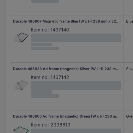
Durable 486907 Magnetic frame Blue (W x H) 238 mm x 324 mm A4
Blu
Item no:
1437140
Durable 486923 Ad frame (magnetic) Silver (W x H) 238 mm x 324 mm A4
Silv
Item no:
1437142
Durable 486905 Ad frame (magnetic) Green (W x H) 236 mm x 323 mm A4
Gre
Item no:
2996619