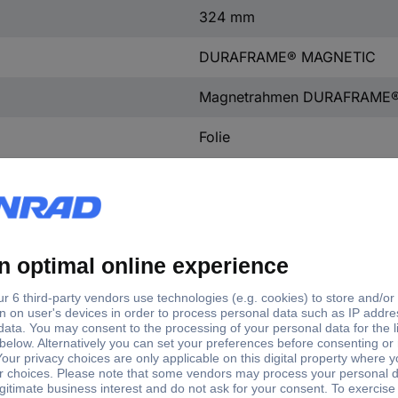
324 mm
DURAFRAME® MAGNETIC
Magnetrahmen DURAFRAME
Folie
Yes
No
RPVC