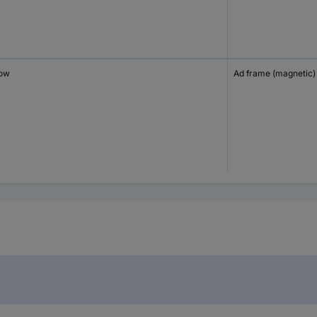
low
Ad frame (magnetic)