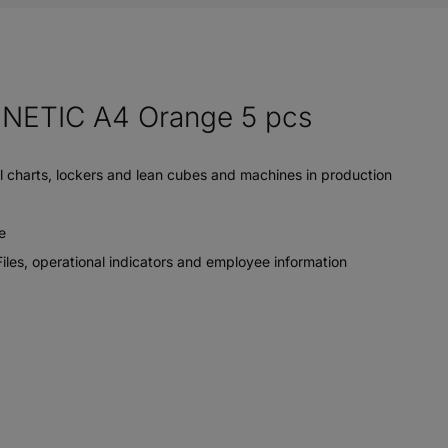
ETIC A4 Orange 5 pcs
ll charts, lockers and lean cubes and machines in production
e
iles, operational indicators and employee information