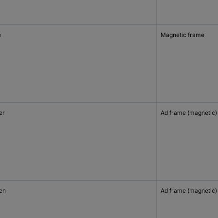
e
Magnetic frame
er
Ad frame (magnetic)
en
Ad frame (magnetic)