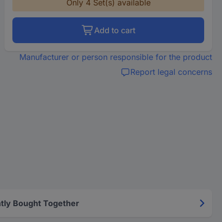
Only 4 Set(s) available
Add to cart
Manufacturer or person responsible for the product
Report legal concerns
tly Bought Together