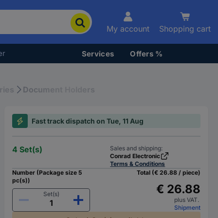
My account
Shopping cart
er
Services
Offers %
ries
Document Holders
Fast track dispatch on Tue, 11 Aug
4 Set(s)
Sales and shipping:
Conrad Electronic
Terms & Conditions
Number (Package size 5
Total (€ 26.88 / piece)
pc(s))
€ 26.88
Set(s)
plus VAT.
Shipment