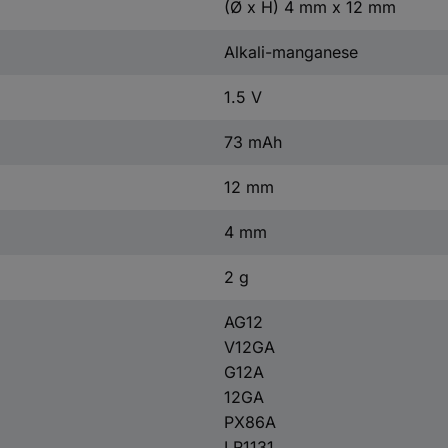
(Ø x H) 4 mm x 12 mm
Alkali-manganese
1.5 V
73 mAh
12 mm
4 mm
2 g
AG12
V12GA
G12A
12GA
PX86A
LR1131