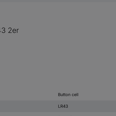
43 2er
Button cell
LR43