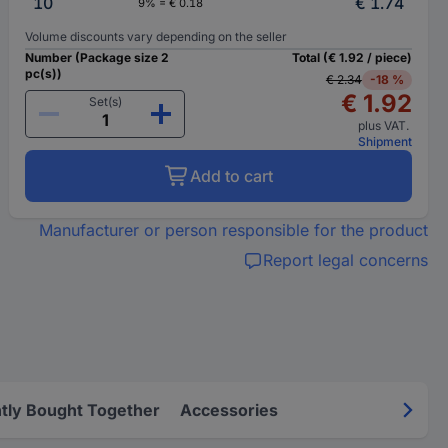
10
€ 1.74
9% = € 0.18
Volume discounts vary depending on the seller
Number (Package size 2
Total (€ 1.92 / piece)
pc(s))
€ 2.34
-18 %
€ 1.92
Set(s)
plus VAT.
Shipment
Add to cart
Manufacturer or person responsible for the product
Report legal concerns
tly Bought Together
Accessories