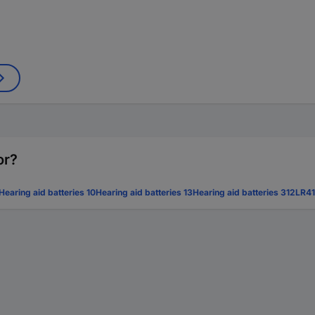
or?
Hearing aid batteries 10
Hearing aid batteries 13
Hearing aid batteries 312
LR41