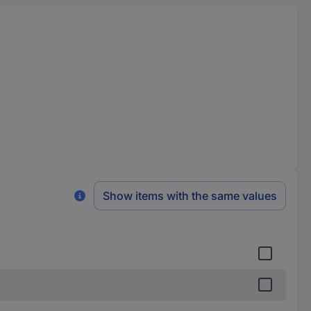
Show items with the same values