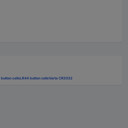
 button cells
LR44 button cells
Varta CR2032