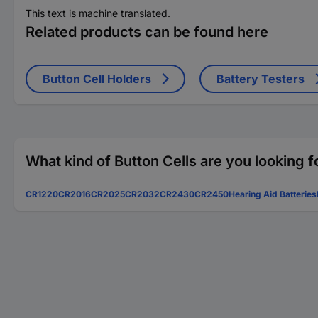
This text is machine translated.
Related products can be found here
Button Cell Holders
Battery Testers
What kind of Button Cells are you looking f
CR1220
CR2016
CR2025
CR2032
CR2430
CR2450
Hearing Aid Batteries