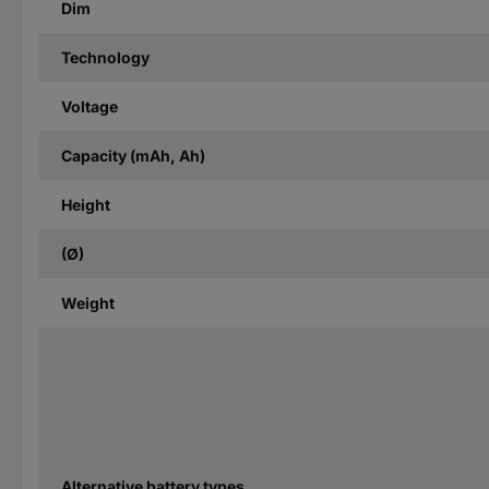
Dim
Technology
Voltage
Capacity (mAh, Ah)
Height
(Ø)
Weight
Alternative battery types