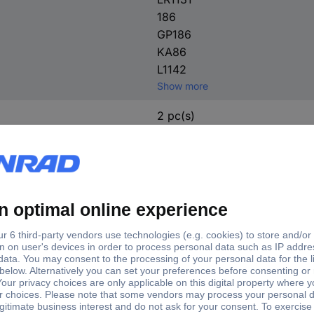
186
GP186
KA86
L1142
Show more
2 pc(s)
No
Watches
Household
Calculators