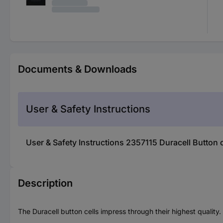
Documents & Downloads
User & Safety Instructions
User & Safety Instructions 2357115 Duracell Button
Description
The Duracell button cells impress through their highest quality