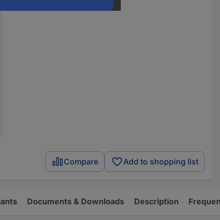
Compare
Add to shopping list
iants
Documents & Downloads
Description
Frequen