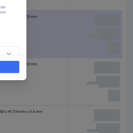
Dim
(Ø x H) 4 mm x 12 mm
(Ø x H) 4 mm x 12 mm
(Ø x H) 11.6 mm x 5.4 mm