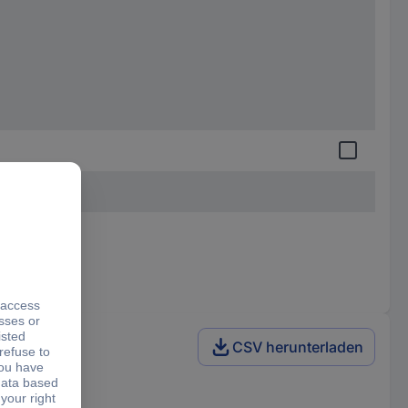
CSV herunterladen