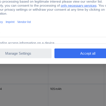
e
Capacity (mAh, Ah)
3
73 mAh
4
65 mAh
44
105 mAh