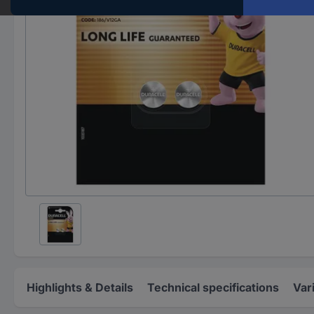
Highlights & Details
Technical specifications
Var