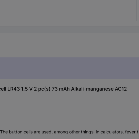
 cell LR43 1.5 V 2 pc(s) 73 mAh Alkali-manganese AG12
. The button cells are used, among other things, in calculators, feve