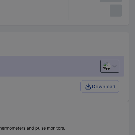
English
Download
r thermometers and pulse monitors.