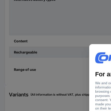
Content
Rechargeable
Range of use
Variants
(All information is without VAT, plus shipping costs)