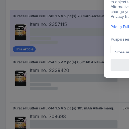
Siz
Duracell Button cell LR43 1.5 V 2 pc(s) 73 mAh Alkali-manganese AG12
LR4
Item no:
2357115
This article
Duracell Button cell LR54 1.5 V 2 pc(s) 65 mAh Alkali-manganese AG10
LR5
Item no:
2339420
Duracell Button cell LR44 1.5 V 2 pc(s) 105 mAh Alkali-manganese Elektro AG13
LR
Item no:
708698