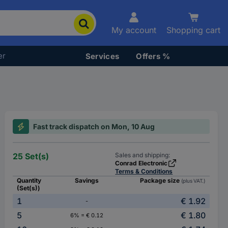
My account
Shopping cart
er
Services
Offers %
Fast track dispatch on Mon, 10 Aug
25 Set(s)
Sales and shipping:
Conrad Electronic
Terms & Conditions
Quantity
Savings
Package size
(plus VAT.)
(Set(s))
1
€ 1.92
-
5
€ 1.80
6% = € 0.12