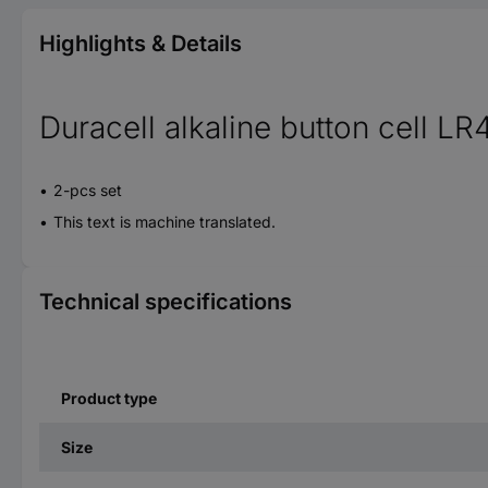
Highlights & Details
Duracell alkaline button cell LR
2-pcs set
This text is machine translated.
Technical specifications
Product type
Size