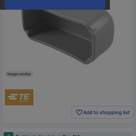
Image similar
Add to shopping list