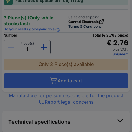
Fast track dispatch on Tue, 11 Aug
3 Piece(s) (Only while
Sales and shipping:
Conrad Electronic
stocks last)
Terms & Conditions
Do your needs go beyond this?
Number
Total (€ 2.76 / piece)
€ 2.76
Piece(s)
plus VAT.
Shipment
Only 3 Piece(s) available
Add to cart
Manufacturer or person responsible for the product
Report legal concerns
Technical specifications