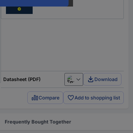
Datasheet (PDF)
Download
English
Compare
Add to shopping list
Frequently Bought Together