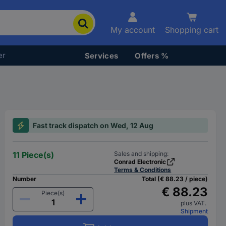
My account
Shopping cart
er
Services
Offers %
Fast track dispatch on Wed, 12 Aug
11 Piece(s)
Sales and shipping:
Conrad Electronic
Terms & Conditions
Number
Total (€ 88.23 / piece)
€ 88.23
Piece(s)
plus VAT.
Shipment