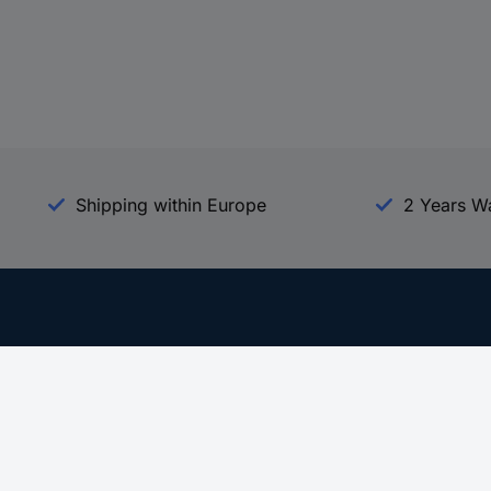
Shipping within Europe
2 Years W
Our Services
d
All Services
eProcurement
Procurement Service