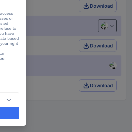
Download
English
Download
Download