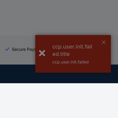
ccp.user.init.fail
Secure Payment
Trusted Shop
ed.title
ccp.user.init.failed
Helpdesk
Conrad
Go to FAQ
About Conra
Ordering
Company
Shipping
Press