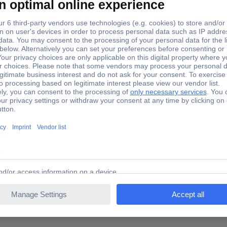
 PLC software
FT-SWLIC 197226 PLC software
26 PLC software