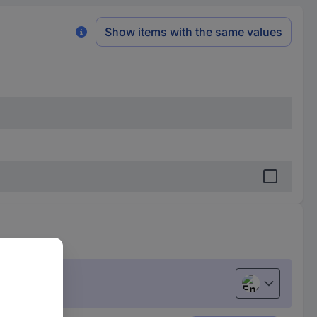
Show items with the same values
English