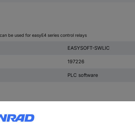
an be used for easyE4 series control relays
EASYSOFT-SWLIC
197226
PLC software