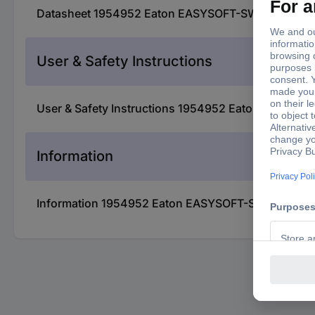
Datasheet 1954952 Eaton EASYSOFT-SWLIC 197226
User & Safety Instructions
User & Safety Instructions 1954952 Eaton EASYSO
Information
Information 1954952 Eaton EASYSOFT-SWLIC 1972