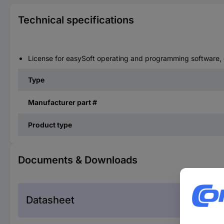
Technical specifications
License for easySoft operating and programming software, c
Type
Manufacturer part #
Product type
Documents & Downloads
Datasheet