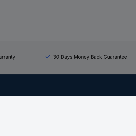
arranty
30 Days Money Back Guarantee
Experience Conrad
All our Brands
All our Categories
Holdings