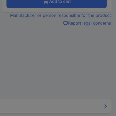
Add to cart
Manufacturer or person responsible for the product
Report legal concerns