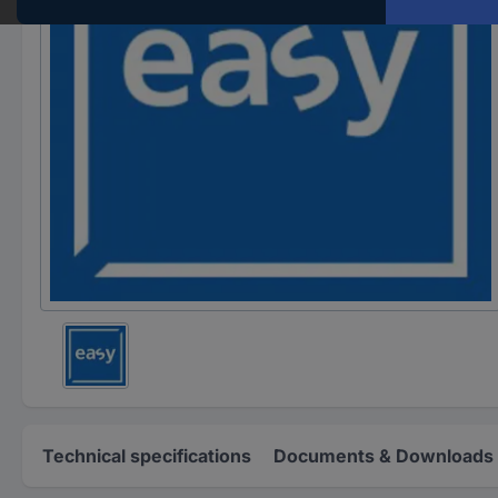
Technical specifications
Documents & Downloads