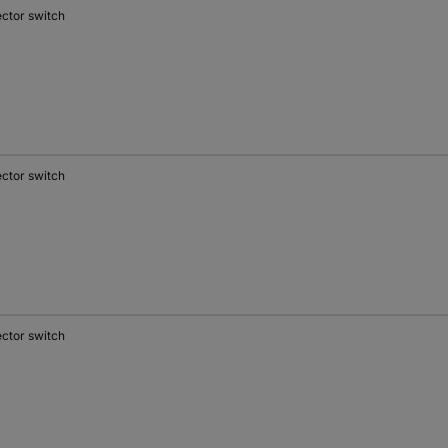
ector switch
ector switch
ector switch