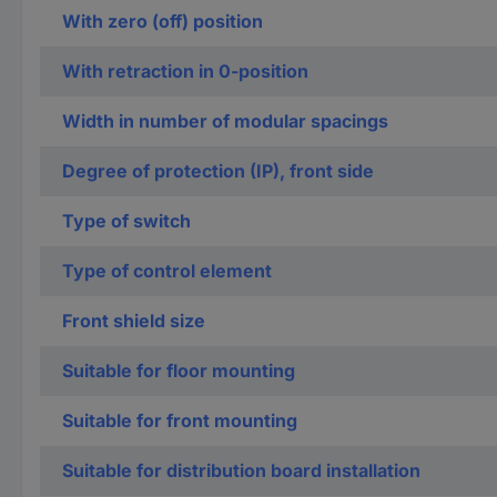
With zero (off) position
With retraction in 0-position
Width in number of modular spacings
Degree of protection (IP), front side
Type of switch
Type of control element
Front shield size
Suitable for floor mounting
Suitable for front mounting
Suitable for distribution board installation