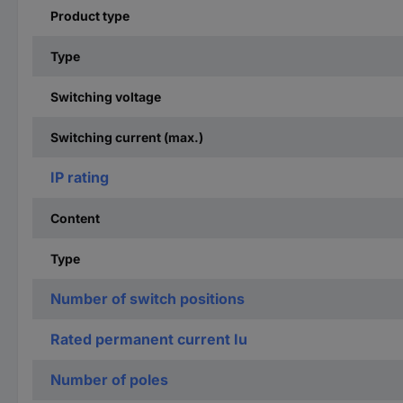
Product type
Type
Switching voltage
Switching current (max.)
IP rating
Content
Type
Number of switch positions
Rated permanent current Iu
Number of poles