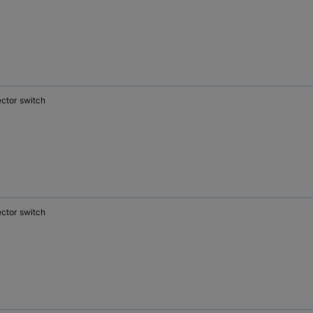
ector switch
ector switch