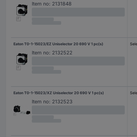
Item no:
2131848
Eaton T0-1-15023/EZ Uniselector 20 690 V 1 pc(s)
Sel
Item no:
2132522
Eaton T0-1-15023/XZ Uniselector 20 690 V 1 pc(s)
Sel
Item no:
2132523