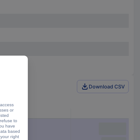
Download CSV