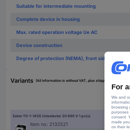
Suitable for intermediate mounting
Complete device in housing
Max. rated operation voltage Ue AC
Device construction
Degree of protection (NEMA), front side
Variants
(All information is without VAT, plus shipping costs)
Typ
Eaton T0-1-141/E Uniselector 20 690 V 1 pc(s)
Sel
Item no:
2132521