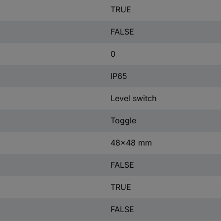
TRUE
FALSE
0
IP65
Level switch
Toggle
48x48 mm
FALSE
TRUE
FALSE