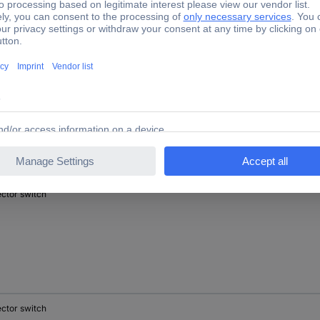
ector switch
ector switch
ector switch