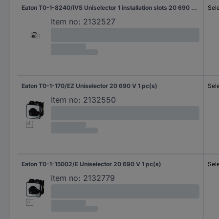
Eaton T0-1-8240/IVS Uniselector 1 installation slots 20 690 V 1 x 45 ° Black 1 pc(s) Piece
Sel
Item no:
2132527
Eaton T0-1-170/EZ Uniselector 20 690 V 1 pc(s)
Sel
Item no:
2132550
Eaton T0-1-15002/E Uniselector 20 690 V 1 pc(s)
Sel
Item no:
2132779