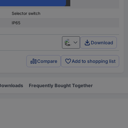
.)
20
Selector switch
IP65
Download
English
Compare
Add to shopping list
Downloads
Frequently Bought Together