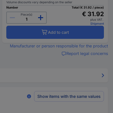
Volume discounts vary depending on the seller
Number
Total (€ 31.92 / piece)
€ 31.92
Piece(s)
plus VAT.
Shipment
Add to cart
Manufacturer or person responsible for the product
Report legal concerns
Show items with the same values