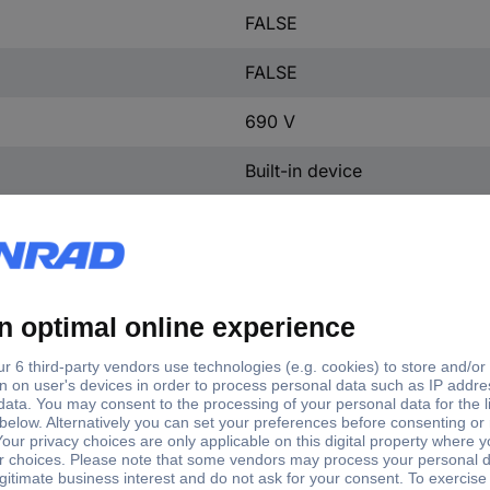
FALSE
FALSE
690 V
Built-in device
12
e
ector switch