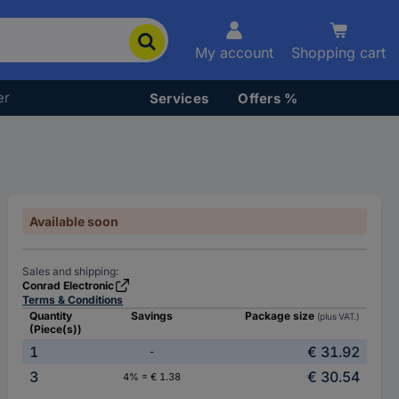
My account
Shopping cart
er
Services
Offers %
Available soon
Sales and shipping:
Conrad Electronic
Terms & Conditions
Quantity
Savings
Package size
(plus VAT.)
(Piece(s))
1
€ 31.92
-
3
€ 30.54
4% = € 1.38