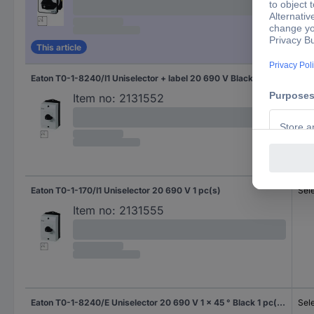
This article
Eaton T0-1-8240/I1 Uniselector + label 20 690 V Black 1 pc(s) Piece
Sel
Item no:
2131552
Eaton T0-1-170/I1 Uniselector 20 690 V 1 pc(s)
Sel
Item no:
2131555
Eaton T0-1-8240/E Uniselector 20 690 V 1 x 45 ° Black 1 pc(s) Piece
Sel