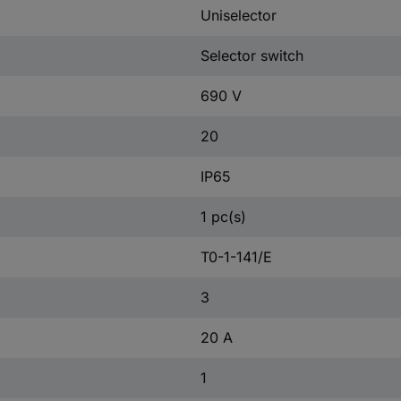
Uniselector
Selector switch
690 V
20
IP65
1 pc(s)
T0-1-141/E
3
20 A
1