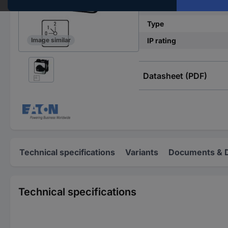
Switching current (max
Type
IP rating
Image similar
Datasheet (PDF)
Technical specifications
Variants
Documents & 
Technical specifications