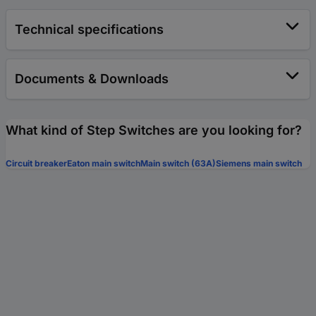
Technical specifications
Documents & Downloads
What kind of Step Switches are you looking for?
Circuit breaker
Eaton main switch
Main switch (63A)
Siemens main switch