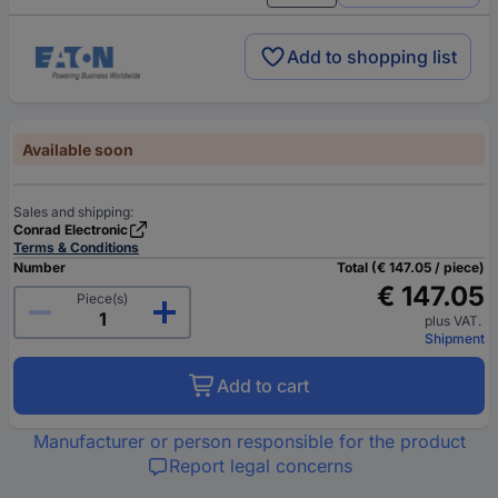
Add to shopping list
Available soon
Sales and shipping:
Conrad Electronic
Terms & Conditions
Number
Total (€ 147.05 / piece)
€ 147.05
Piece(s)
plus VAT.
Shipment
Add to cart
Manufacturer or person responsible for the product
Report legal concerns