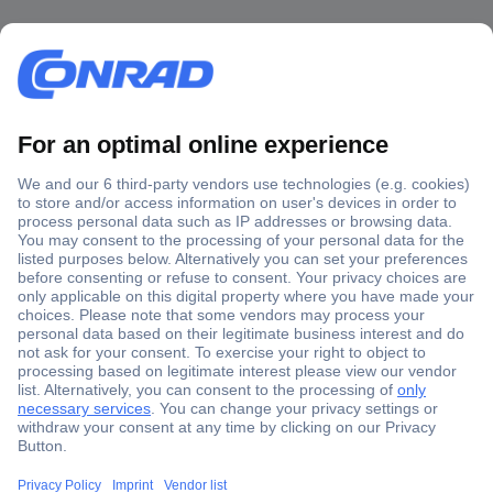
Secure Payment