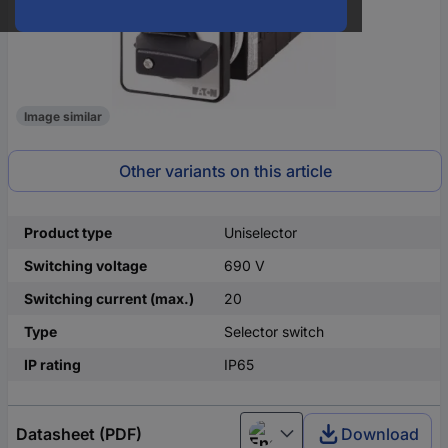
Image similar
Other variants on this article
Product type
Uniselector
Switching voltage
690 V
Switching current (max.)
20
Type
Selector switch
IP rating
IP65
Datasheet (PDF)
Download
English