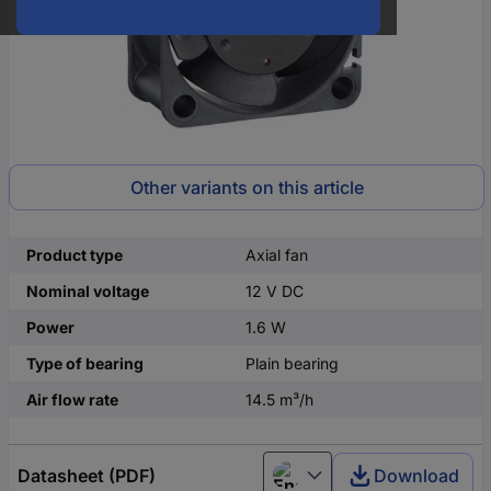
Other variants on this article
Product type
Axial fan
Nominal voltage
12 V DC
Power
1.6 W
Type of bearing
Plain bearing
Air flow rate
14.5 m³/h
Datasheet (PDF)
Download
English