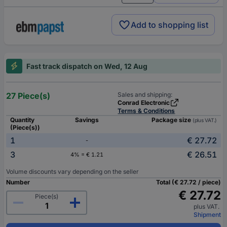
Add to shopping list
Fast track dispatch on Wed, 12 Aug
27 Piece(s)
Sales and shipping:
Conrad Electronic
Terms & Conditions
Quantity
Savings
Package size
(plus VAT.)
(Piece(s))
1
€ 27.72
-
3
€ 26.51
4% = € 1.21
Volume discounts vary depending on the seller
Number
Total (€ 27.72 / piece)
€ 27.72
Piece(s)
plus VAT.
Shipment