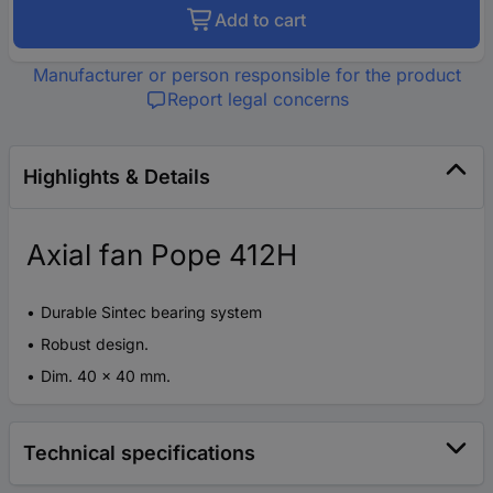
Add to cart
Manufacturer or person responsible for the product
Report legal concerns
Highlights & Details
Axial fan Pope 412H
Durable Sintec bearing system
Robust design.
Dim. 40 x 40 mm.
Technical specifications