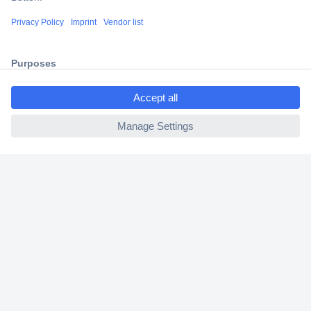
Shipping within Europe
2 Years Warranty
30 Days Money Back Guarantee
ccp.user.init.failed.titl
e
ccp.user.init.failed
Helpdesk
Conrad
Our Services
Experience Conrad
Cookie settings