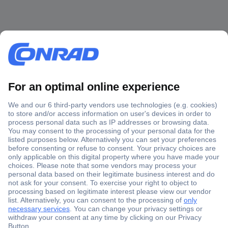
Secure Payment
Trusted Shop