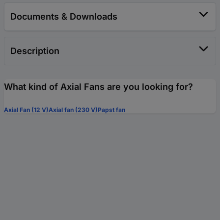
Documents & Downloads
Description
What kind of Axial Fans are you looking for?
Axial Fan (12 V)
Axial fan (230 V)
Papst fan