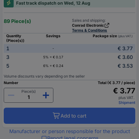
Fast track dispatch on Wed, 12 Aug
89 Piece(s)
Sales and shipping:
Conrad Electronic
Terms & Conditions
Quantity
Savings
Package size
(plus VAT.)
(Piece(s))
1
€ 3.77
-
3
€ 3.60
5% = € 0.17
5
€ 3.53
6% = € 0.24
Volume discounts vary depending on the seller
Number
Total (€ 3.77 / piece)
€ 3.77
Piece(s)
plus VAT.
Shipment
Add to cart
Manufacturer or person responsible for the product
Report legal concerns