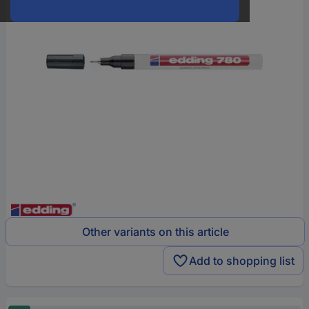
Other variants on this article
Add to shopping list