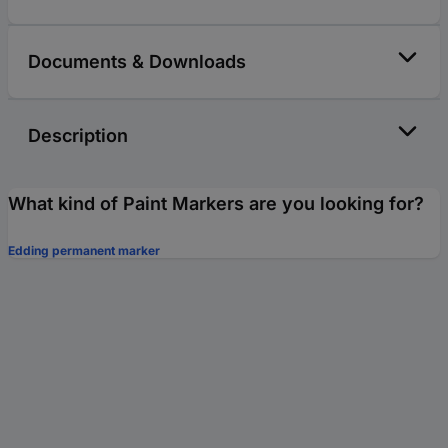
Documents & Downloads
Description
What kind of Paint Markers are you looking for?
Edding permanent marker