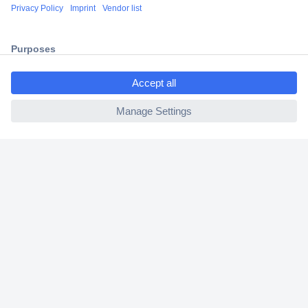
Shipping within Europe
2 Years Warranty
30 Days Money Back Guarantee
ccp.user.init.failed.titl
e
ccp.user.init.failed
Helpdesk
Conrad
Our Services
Experience Conrad
Cookie settings