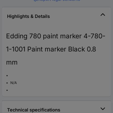
Highlights & Details
Edding 780 paint marker 4-780-
1-1001 Paint marker Black 0.8
mm
N/A
Technical specifications