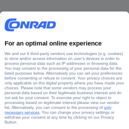
Secure Payment
Trusted Shop