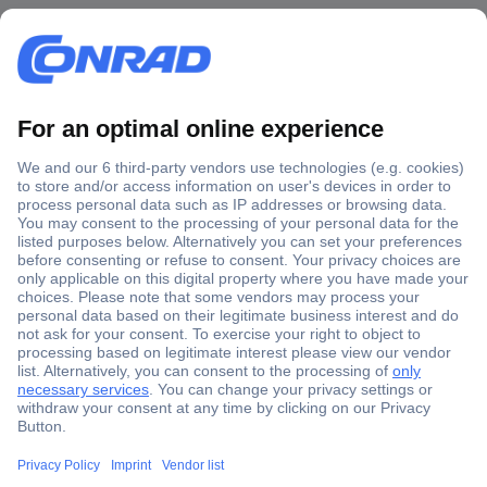
Secure Payment
Trusted Shop
Shipping within Europe