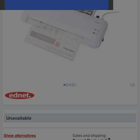
1/6
Unavailable
Show alternatives
Sales and shipping: