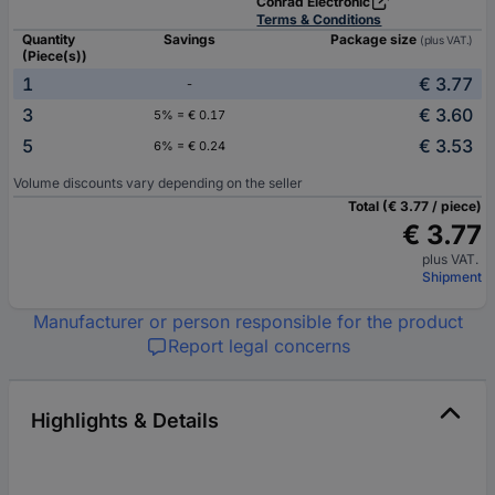
Conrad Electronic
Terms & Conditions
Quantity
Savings
Package size
(plus VAT.)
(Piece(s))
1
€ 3.77
-
3
€ 3.60
5% = € 0.17
5
€ 3.53
6% = € 0.24
Volume discounts vary depending on the seller
Total (€ 3.77 / piece)
€ 3.77
plus VAT.
Shipment
Manufacturer or person responsible for the product
Report legal concerns
Highlights & Details