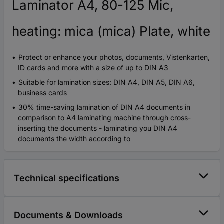
Laminator A4, 80-125 Mic,
heating: mica (mica) Plate, white
Protect or enhance your photos, documents, Vistenkarten,
ID cards and more with a size of up to DIN A3
Suitable for lamination sizes: DIN A4, DIN A5, DIN A6,
business cards
30% time-saving lamination of DIN A4 documents in
comparison to A4 laminating machine through cross-
inserting the documents - laminating you DIN A4
documents the width according to
Technical specifications
Documents & Downloads