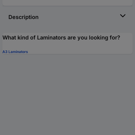
Description
What kind of Laminators are you looking for?
A3 Laminators