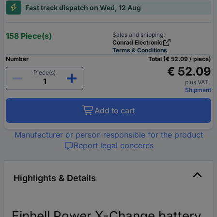
Fast track dispatch on Wed, 12 Aug
158 Piece(s)
Sales and shipping:
Conrad Electronic
Terms & Conditions
Number
Total (€ 52.09 / piece)
€ 52.09
Piece(s)
plus VAT.
Shipment
Add to cart
Manufacturer or person responsible for the product
Report legal concerns
Highlights & Details
Einhell Power X-Change battery