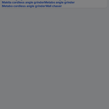
Makita cordless angle grinder
Metabo angle grinder
Metabo cordless angle grinder
Wall chaser