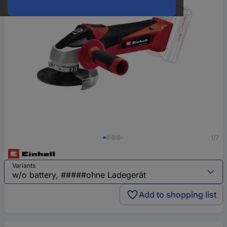
1/7
Variants
Add to shopping list