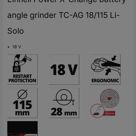
angle grinder TC-AG 18/115 Li-
Solo
18 V