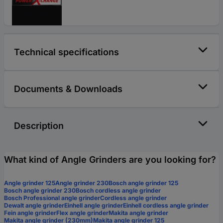
Technical specifications
Documents & Downloads
Description
What kind of Angle Grinders are you looking for?
Angle grinder 125
Angle grinder 230
Bosch angle grinder 125
Bosch angle grinder 230
Bosch cordless angle grinder
Bosch Professional angle grinder
Cordless angle grinder
Dewalt angle grinder
Einhell angle grinder
Einhell cordless angle grinder
Fein angle grinder
Flex angle grinder
Makita angle grinder
Makita angle grinder (230mm)
Makita angle grinder 125