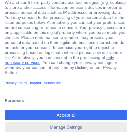
Secure Payment
Trusted Shop
Shipping within Europe
2 Years Warranty
30 Days Money Back Guarantee
ccp.user.init.failed.titl
e
Helpdesk
ccp.user.init.failed