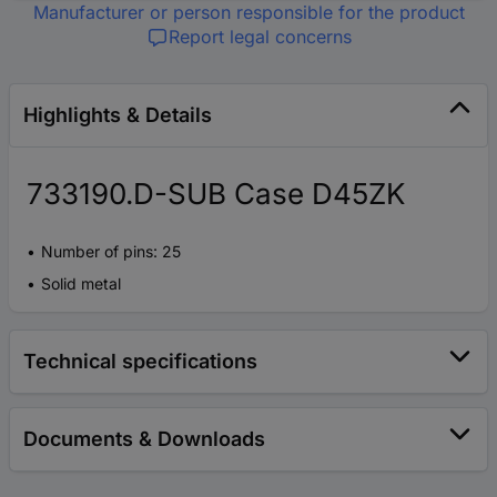
Manufacturer or person responsible for the product
Report legal concerns
Highlights & Details
733190.D-SUB Case D45ZK
Number of pins: 25
Solid metal
Technical specifications
Documents & Downloads