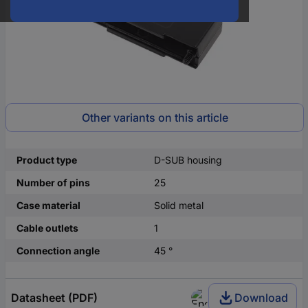
Other variants on this article
Product type
D-SUB housing
Number of pins
25
Case material
Solid metal
Cable outlets
1
Connection angle
45 °
Datasheet (PDF)
Download