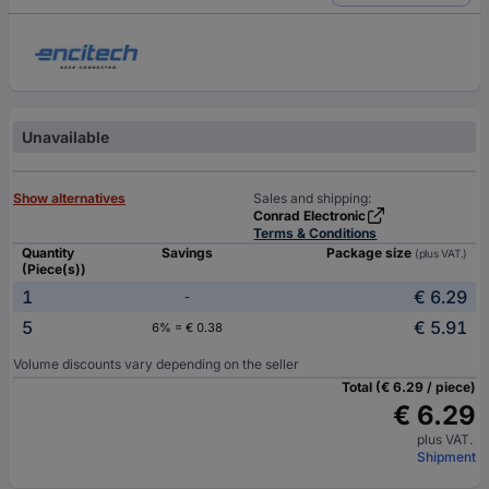
Unavailable
Show alternatives
Sales and shipping:
Conrad Electronic
Terms & Conditions
Quantity
Savings
Package size
(plus VAT.)
(Piece(s))
1
€ 6.29
-
5
€ 5.91
6% = € 0.38
Volume discounts vary depending on the seller
Total (€ 6.29 / piece)
€ 6.29
plus VAT.
Shipment