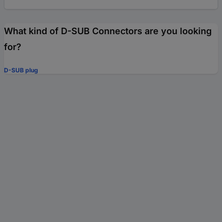
What kind of D-SUB Connectors are you looking
for?
D-SUB plug