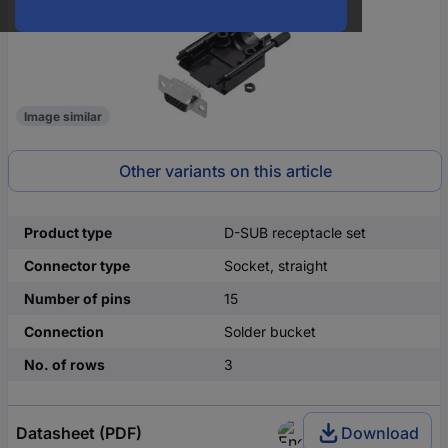
Image similar
Other variants on this article
Product type
D-SUB receptacle set
Connector type
Socket, straight
Number of pins
15
Connection
Solder bucket
No. of rows
3
Datasheet (PDF)
Download