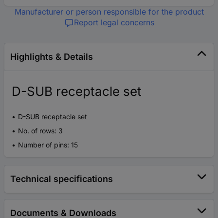
Manufacturer or person responsible for the product
Report legal concerns
Highlights & Details
D-SUB receptacle set
D-SUB receptacle set
No. of rows: 3
Number of pins: 15
Technical specifications
Documents & Downloads