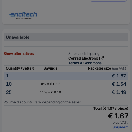
Unavailable
Show alternatives
Sales and shipping:
Conrad Electronic
Terms & Conditions
Quantity (Set(s))
Savings
Package size
(plus VAT.)
1
€ 1.67
-
10
€ 1.54
8% = € 0.13
25
€ 1.49
11% = € 0.18
Volume discounts vary depending on the seller
Total (€ 1.67 / piece)
€ 1.67
plus VAT.
Shipment