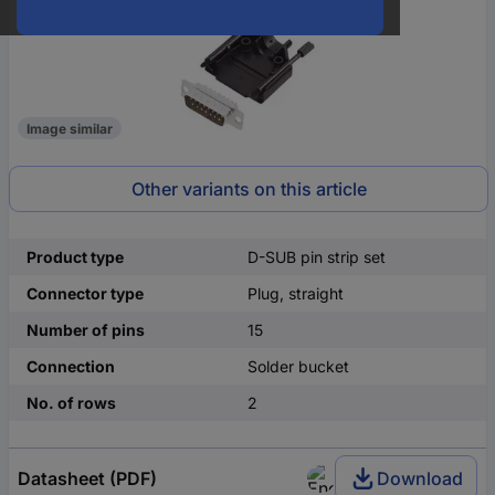
Image similar
Other variants on this article
Product type
D-SUB pin strip set
Connector type
Plug, straight
Number of pins
15
Connection
Solder bucket
No. of rows
2
Datasheet (PDF)
Download