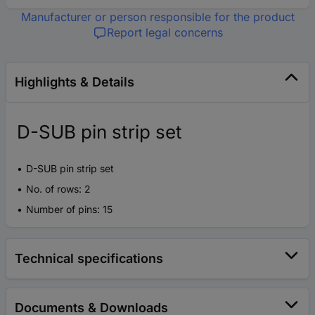
Manufacturer or person responsible for the product
Report legal concerns
Highlights & Details
D-SUB pin strip set
D-SUB pin strip set
No. of rows: 2
Number of pins: 15
Technical specifications
Documents & Downloads