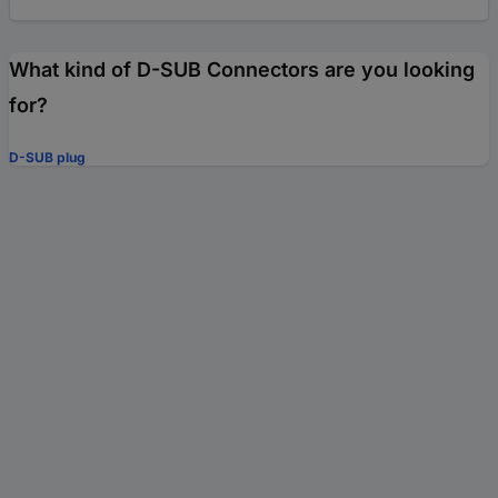
What kind of D-SUB Connectors are you looking
for?
D-SUB plug