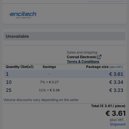
Unavailable
Sales and shipping:
Conrad Electronic
Terms & Conditions
Quantity (Set(s))
Savings
Package size
(plus VAT.)
1
€ 3.61
-
10
€ 3.34
7% = € 0.27
25
€ 3.23
11% = € 0.38
Volume discounts vary depending on the seller
Total (€ 3.61 / piece)
€ 3.61
plus VAT.
Shipment