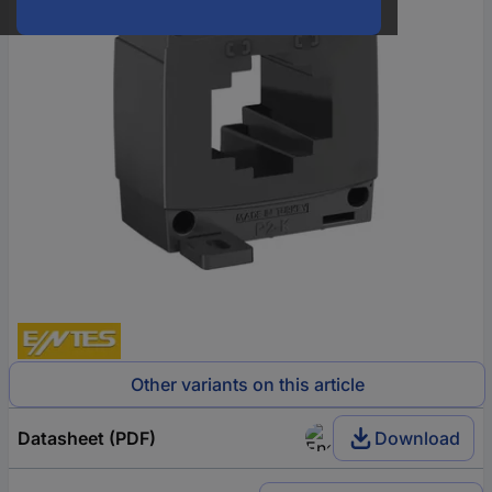
Other variants on this article
Datasheet (PDF)
Download