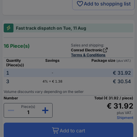
Add to shopping list
Fast track dispatch on Tue, 11 Aug
16 Piece(s)
Sales and shipping:
Conrad Electronic
Terms & Conditions
Quantity
Savings
Package size
(plus VAT.)
(Piece(s))
1
€ 31.92
-
3
€ 30.54
4% = € 1.38
Volume discounts vary depending on the seller
Number
Total (€ 31.92 / piece)
€ 31.92
Piece(s)
plus VAT.
Shipment
Add to cart