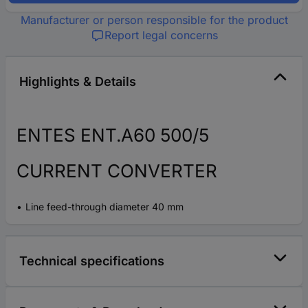
Manufacturer or person responsible for the product
Report legal concerns
Highlights & Details
ENTES ENT.A60 500/5
CURRENT CONVERTER
Line feed-through diameter 40 mm
Technical specifications