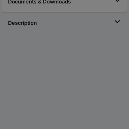
Documents & Downloads
Description