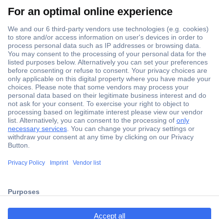
Secure Payment
Trusted Shop
Shipping within Europe
2 Years Warranty
ccp.user.init.failed.titl
30 Days Money Back Guarantee
e