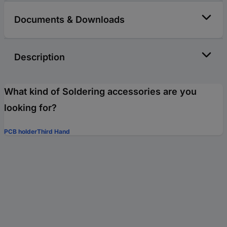
Documents & Downloads
Description
What kind of Soldering accessories are you
looking for?
PCB holder
Third Hand