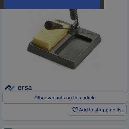
Other variants on this article
Add to shopping list