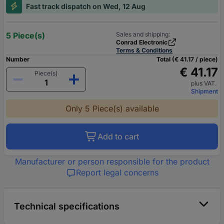
Fast track dispatch on Wed, 12 Aug
5 Piece(s)
Sales and shipping:
Conrad Electronic
Terms & Conditions
Number
Total (€ 41.17 / piece)
€ 41.17
Piece(s)
plus VAT.
Shipment
Only 5 Piece(s) available
Add to cart
Manufacturer or person responsible for the product
Report legal concerns
Technical specifications