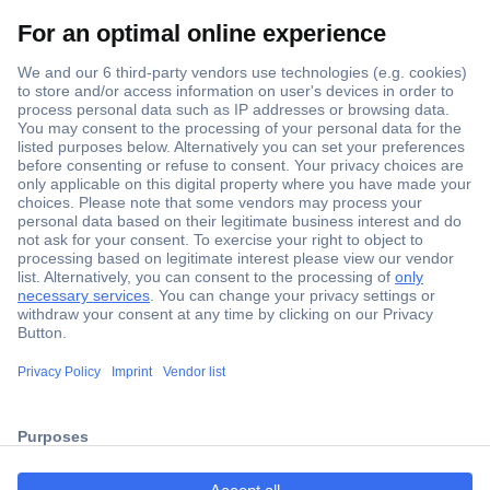
Secure Payment
Trusted Shop
ccp.user.init.failed.titl
Shipping within Europe
e