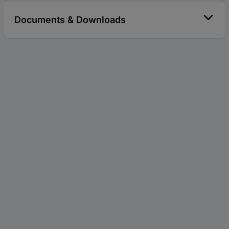
Documents & Downloads