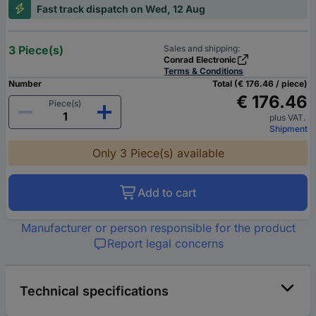
Fast track dispatch on Wed, 12 Aug
3 Piece(s)
Sales and shipping:
Conrad Electronic
Terms & Conditions
Number
Total (€ 176.46 / piece)
€ 176.46
Piece(s)
plus VAT.
Shipment
Only 3 Piece(s) available
Add to cart
Manufacturer or person responsible for the product
Report legal concerns
Technical specifications