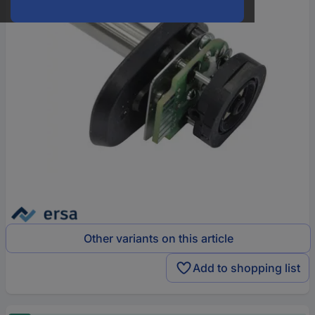
Other variants on this article
Add to shopping list