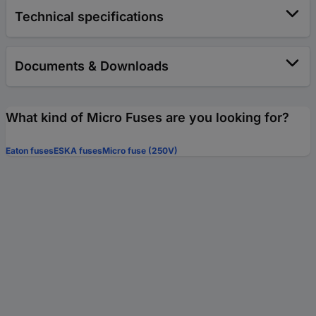
Technical specifications
Documents & Downloads
What kind of Micro Fuses are you looking for?
Eaton fuses
ESKA fuses
Micro fuse (250V)