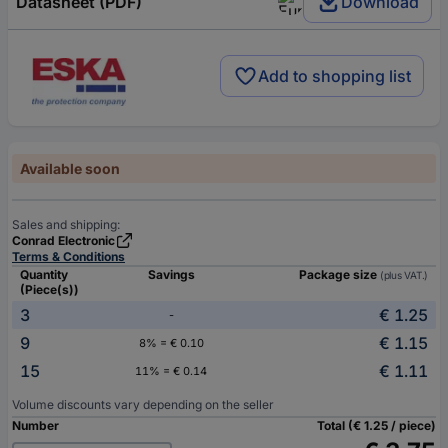
Datasheet (PDF)
Download
Add to shopping list
Available soon
Sales and shipping:
Conrad Electronic
Terms & Conditions
Quantity
Savings
Package size
(plus VAT.)
(Piece(s))
3
€ 1.25
-
9
€ 1.15
8% = € 0.10
15
€ 1.11
11% = € 0.14
Volume discounts vary depending on the seller
Number
Total (€ 1.25 / piece)