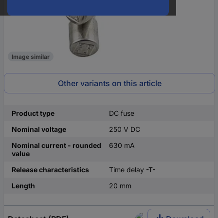
Image similar
Other variants on this article
Product type
DC fuse
Nominal voltage
250 V DC
Nominal current - rounded
630 mA
value
Release characteristics
Time delay -T-
Length
20 mm