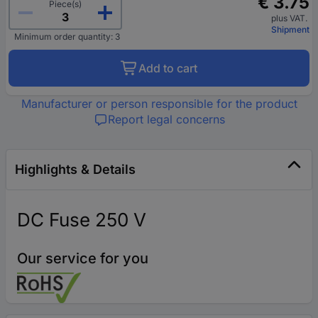
€ 3.75
Piece(s)
plus VAT.
Shipment
Minimum order quantity: 3
Add to cart
Manufacturer or person responsible for the product
Report legal concerns
Highlights & Details
DC Fuse 250 V
Our service for you