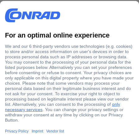
Secure Payment
Trusted Shop
Shipping within Europe