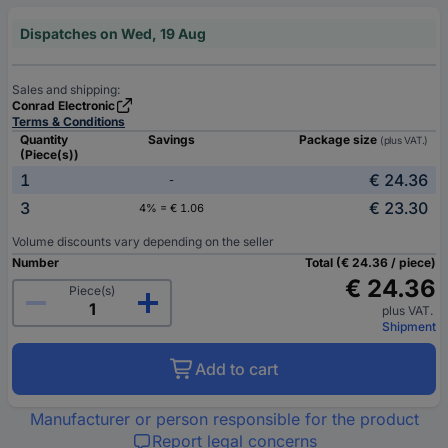
Dispatches on Wed, 19 Aug
Sales and shipping:
Conrad Electronic
Terms & Conditions
Quantity
Savings
Package size
(plus VAT.)
(Piece(s))
1
€ 24.36
-
3
€ 23.30
4% = € 1.06
Volume discounts vary depending on the seller
Number
Total (€ 24.36 / piece)
€ 24.36
Piece(s)
plus VAT.
Shipment
Add to cart
Manufacturer or person responsible for the product
Report legal concerns