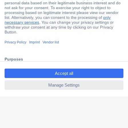
Secure Payment
Trusted Shop
Shipping within Europe
ccp.user.init.failed.titl
2 Years Warranty
e
30 Days Money Back Guarantee
ccp.user.init.failed
Helpdesk
Conrad