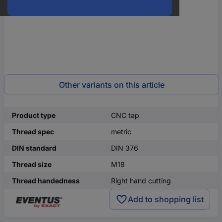
Other variants on this article
Product type
CNC tap
Thread spec
metric
DIN standard
DIN 376
Thread size
M18
Thread handedness
Right hand cutting
Add to shopping list