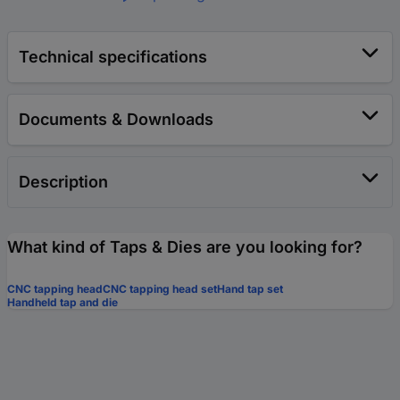
Technical specifications
Documents & Downloads
Description
What kind of Taps & Dies are you looking for?
CNC tapping head
CNC tapping head set
Hand tap set
Handheld tap and die