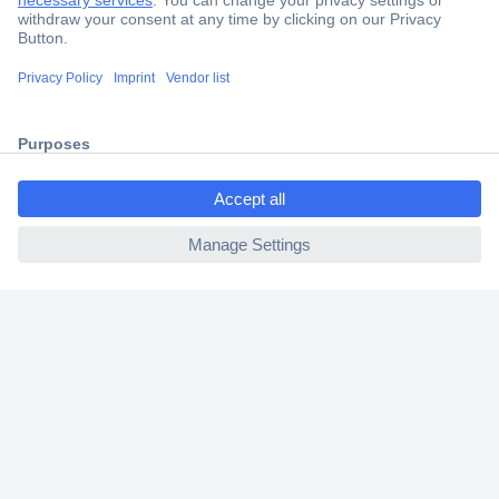
Secure Payment
Trusted Shop
Shipping within Europe
ccp.user.init.failed.titl
2 Years Warranty
e
30 Days Money Back Guarantee
ccp.user.init.failed
Helpdesk
Conrad
Our Services