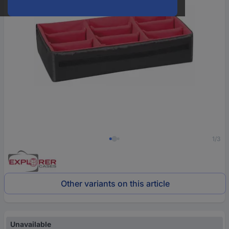
1/3
Other variants on this article
Unavailable