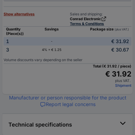
Show alternatives
Sales and shipping:
Conrad Electronic
Terms & Conditions
Quantity
Savings
Package size
(plus VAT.)
(Piece(s))
1
€ 31.92
-
3
€ 30.67
4% = € 1.25
Volume discounts vary depending on the seller
Total (€ 31.92 / piece)
€ 31.92
plus VAT.
Shipment
Manufacturer or person responsible for the product
Report legal concerns
Technical specifications