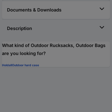
Documents & Downloads
Description
What kind of Outdoor Rucksacks, Outdoor Bags
are you looking for?
Holdall
Outdoor hard case