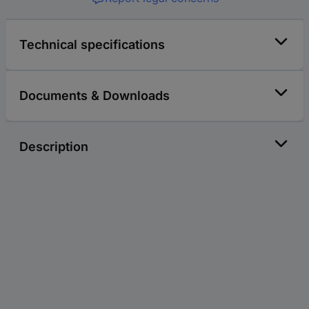
Technical specifications
Documents & Downloads
Description