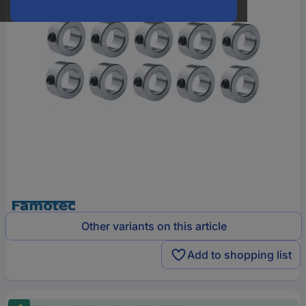
Other variants on this article
Add to shopping list