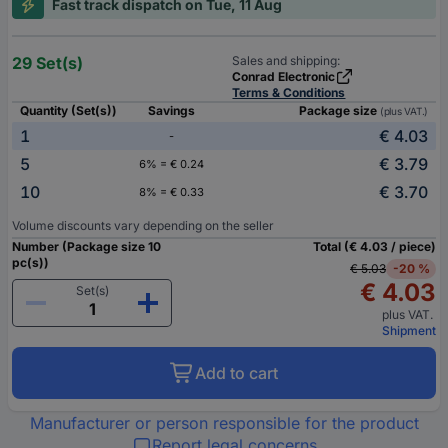
Fast track dispatch on Tue, 11 Aug
29 Set(s)
Sales and shipping:
Conrad Electronic
Terms & Conditions
Quantity (Set(s))
Savings
Package size
(plus VAT.)
1
€ 4.03
-
5
€ 3.79
6% = € 0.24
10
€ 3.70
8% = € 0.33
Volume discounts vary depending on the seller
Number (Package size 10
Total (€ 4.03 / piece)
pc(s))
€ 5.03
-20 %
€ 4.03
Set(s)
plus VAT.
Shipment
Add to cart
Manufacturer or person responsible for the product
Report legal concerns