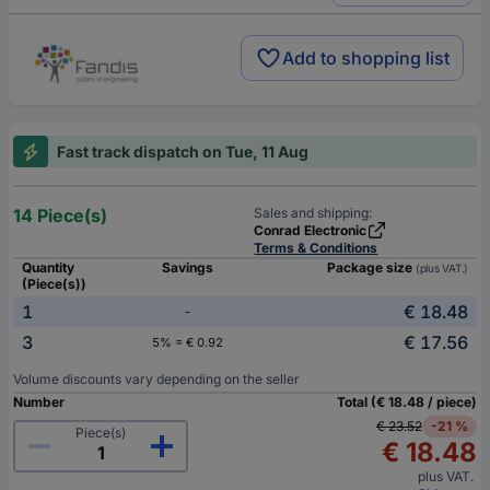
Add to shopping list
Fast track dispatch on Tue, 11 Aug
14 Piece(s)
Sales and shipping:
Conrad Electronic
Terms & Conditions
Quantity
Savings
Package size
(plus VAT.)
(Piece(s))
1
€ 18.48
-
3
€ 17.56
5% = € 0.92
Volume discounts vary depending on the seller
Number
Total (€ 18.48 / piece)
€ 23.52
-21 %
Piece(s)
€ 18.48
plus VAT.