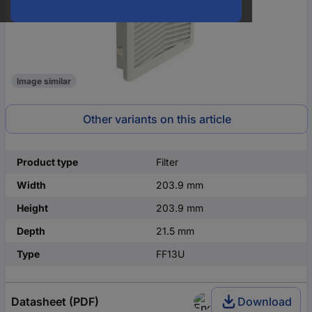
Image similar
Other variants on this article
Product type
Filter
Width
203.9 mm
Height
203.9 mm
Depth
21.5 mm
Type
FF13U
Datasheet (PDF)
Download