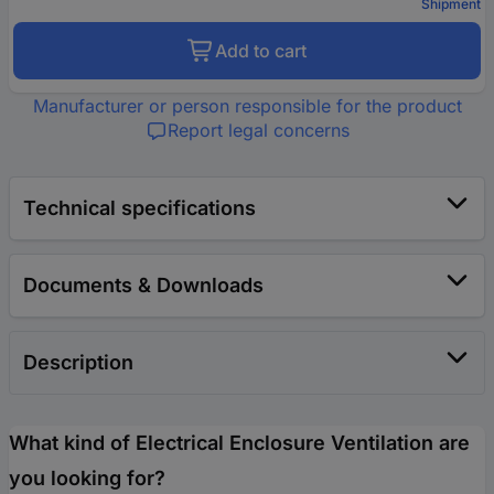
Shipment
Add to cart
Manufacturer or person responsible for the product
Report legal concerns
Technical specifications
Documents & Downloads
Description
What kind of Electrical Enclosure Ventilation are
you looking for?