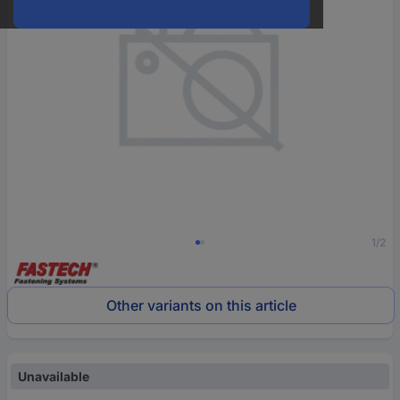
1/2
Other variants on this article
Unavailable