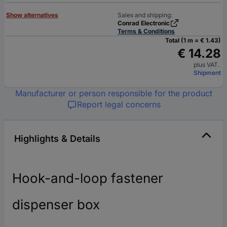
Show alternatives
Sales and shipping:
Conrad Electronic
Terms & Conditions
Total (1 m = € 1.43)
€ 14.28
plus VAT.
Shipment
Manufacturer or person responsible for the product
Report legal concerns
Highlights & Details
Hook-and-loop fastener
dispenser box