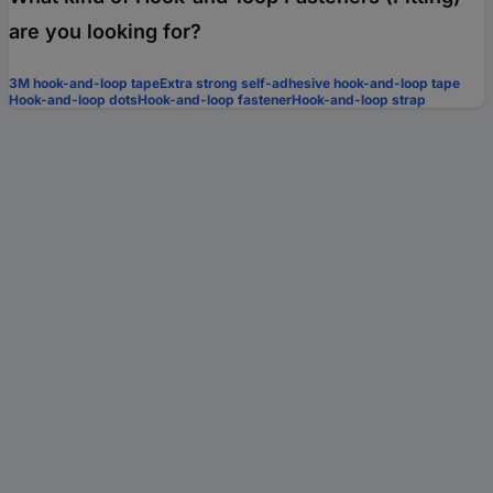
are you looking for?
3M hook-and-loop tape
Extra strong self-adhesive hook-and-loop tape
Hook-and-loop dots
Hook-and-loop fastener
Hook-and-loop strap