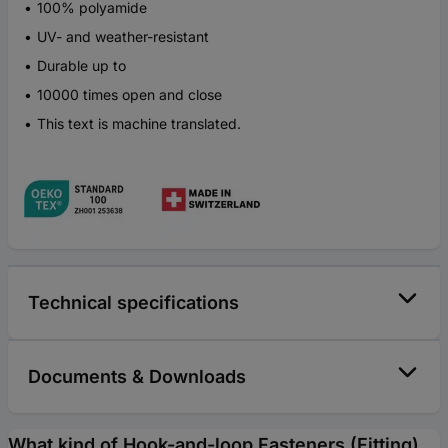
100% polyamide
UV- and weather-resistant
Durable up to
10000 times open and close
This text is machine translated.
Technical specifications
Documents & Downloads
What kind of Hook-and-loop Fasteners (Fitting)