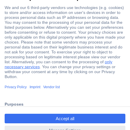
Secure Payment
Trusted Shop
Shipping within Europe
2 Years Warranty
ccp.user.init.failed.titl
30 Days Money Back Guarantee
e
ccp.user.init.failed