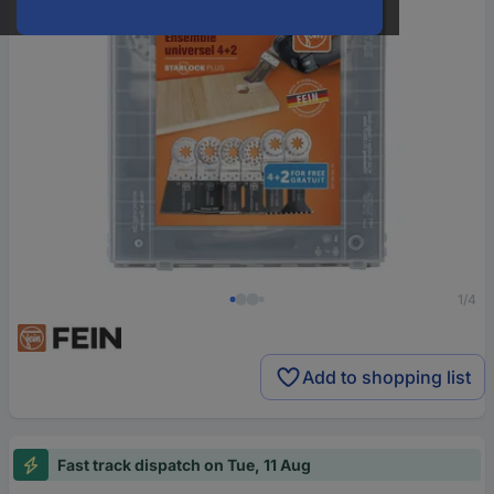
1/4
Add to shopping list
Fast track dispatch on Tue, 11 Aug