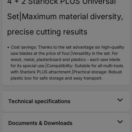
4 + 2 Starlock PLUS Universal
Set|Maximum material diversity,
precise cutting results
Cost savings: Thanks to the set advantage six high-quality
saw blades at the price of four.|Versatility in the set: For
wood, metal, plasterboard and plastics - each saw blade
for its special use.|Compatibility: Suitable for all multi-tools
with Starlock PLUS attachment.|Practical storage: Robust
plastic box for safe storage and easy transport.
Technical specifications
Documents & Downloads