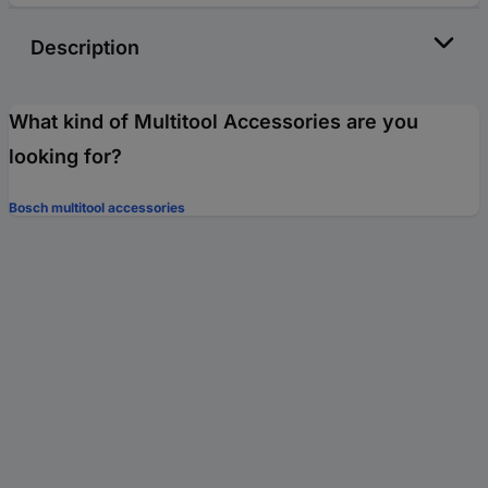
Description
What kind of Multitool Accessories are you
looking for?
Bosch multitool accessories