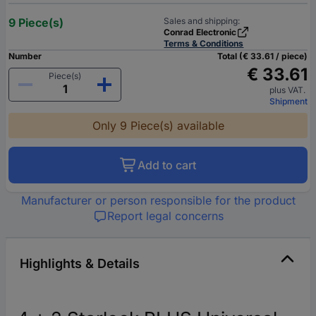
9 Piece(s)
Sales and shipping:
Conrad Electronic
Terms & Conditions
Number
Total (€ 33.61 / piece)
€ 33.61
Piece(s)
plus VAT.
Shipment
Only 9 Piece(s) available
Add to cart
Manufacturer or person responsible for the product
Report legal concerns
Highlights & Details