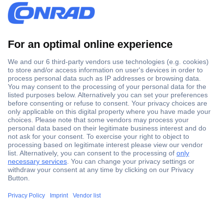
Secure Payment
Trusted Shop
Shipping within Europe
2 Years Warranty