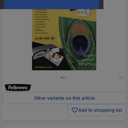
1/3
Other variants on this article
Add to shopping list