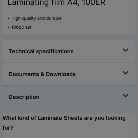
Laminating film A4, 100ER
High-quality and durable
100pc set
Technical specifications
Documents & Downloads
Description
What kind of Laminate Sheets are you looking
for?