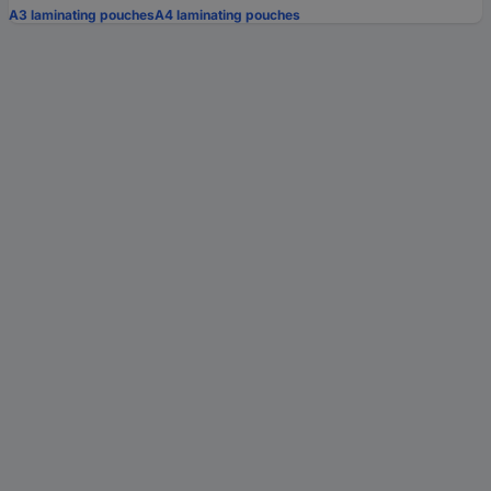
A3 laminating pouches
A4 laminating pouches