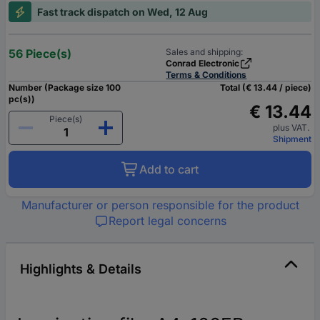
Fast track dispatch on Wed, 12 Aug
56 Piece(s)
Sales and shipping:
Conrad Electronic
Terms & Conditions
Number (Package size 100
Total (€ 13.44 / piece)
pc(s))
€ 13.44
Piece(s)
plus VAT.
Shipment
Add to cart
Manufacturer or person responsible for the product
Report legal concerns
Highlights & Details