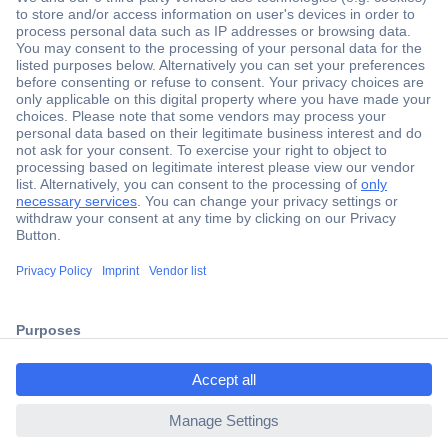
Secure Payment
Trusted Shop
Shipping within Europe
2 Years Warranty
ccp.user.init.failed.titl
30 Days Money Back Guarantee
e
ccp.user.init.failed
Helpdesk