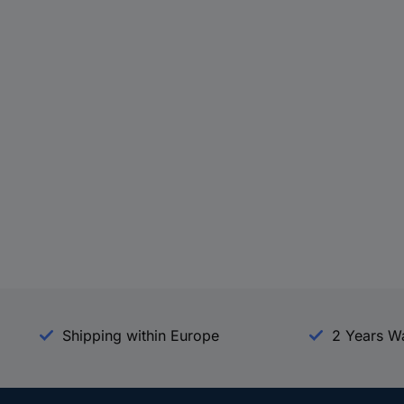
Shipping within Europe
2 Years W