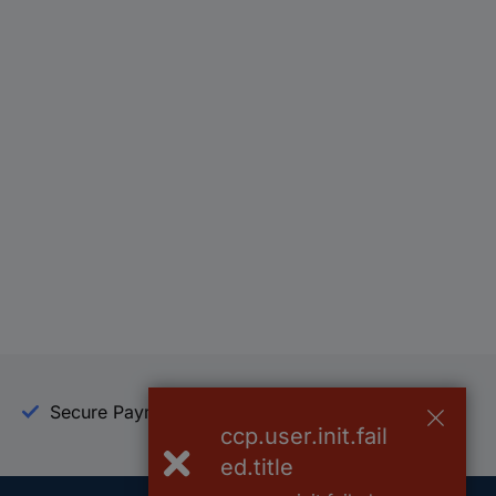
Secure Payment
Trusted Shop
ccp.user.init.fail
ed.title