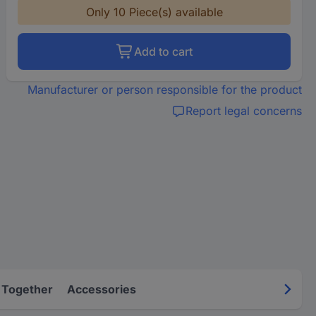
Only 10 Piece(s) available
Add to cart
Manufacturer or person responsible for the product
Report legal concerns
 Together
Accessories