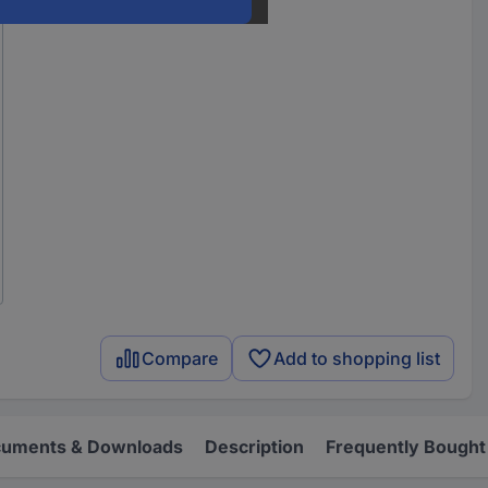
Compare
Add to shopping list
uments & Downloads
Description
Frequently Bought