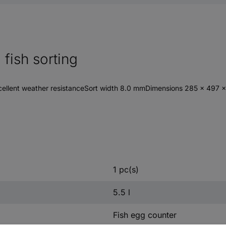
fish sorting
cellent weather resistanceSort width 8.0 mmDimensions 285 x 497 
1 pc(s)
5.5 l
Fish egg counter