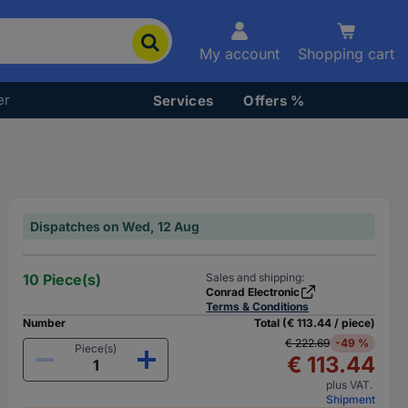
My account
Shopping cart
er
Services
Offers %
Dispatches on Wed, 12 Aug
10 Piece(s)
Sales and shipping:
Conrad Electronic
Terms & Conditions
Number
Total (€ 113.44 / piece)
€ 222.69
-49 %
Piece(s)
€ 113.44
plus VAT.
Shipment