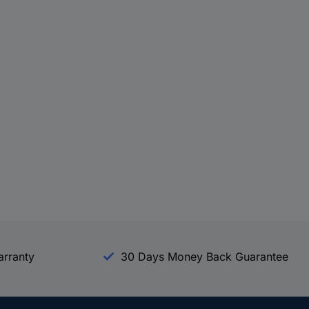
arranty
30 Days Money Back Guarantee