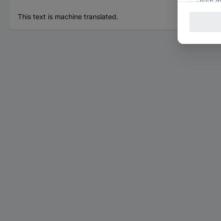
This text is machine translated.