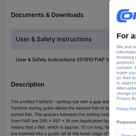
Documents & Downloads
User & Safety Instructions
User & Safety Instructions 551810 FIAP 1440 Fish e
Description
The profiled FishGrid - sorting rust with a gap width of 8.0 m
FishGrid sorting grate allows the desired fish to be sorted. The
sorted fish. The spacers between the sorting rods are manufact
from FIAP are 285 x 497 x 18 mm.Application tip: The rule for sa
means that a fish, which is approx. 10 cm long, has a width o
are inserted into a guide rail at the lower edge of the sorting ro