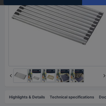
Highlights & Details
Technical specifications
Doc