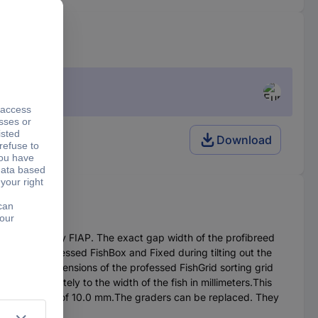
Download
ssed FishBox by FIAP. The exact gap width of the profibreed
all of the professed FishBox and Fixed during tilting out the
sions.The dimensions of the professed FishGrid sorting grid
ds approximately to the width of the fish in millimeters.This
d sorting rust of 10.0 mm.The graders can be replaced. They