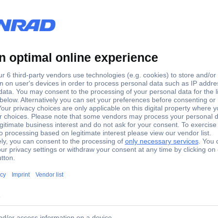
gg counter
m is made of sea-water resistant aluminum and suitable for the profe
 sorting grate is inserted one-sided like a drawer through the outer w
ured mechanically and are therefore absolutely exact in their dimen
lmon-like fish is that the length of the fish in centimeters correspon
f approx. 10 mm and can therefore be sorted with a professed FishGri
cker.... By professionals for professionals!