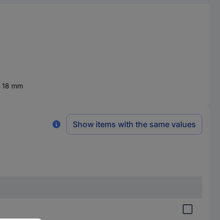
x 18 mm
Show items with the same values