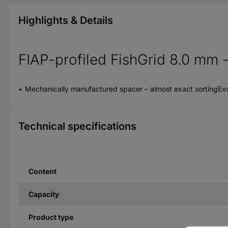
Highlights & Details
FIAP-profiled FishGrid 8.0 mm - 
Mechanically manufactured spacer – almost exact sortingEx
Technical specifications
Content
Capacity
Product type