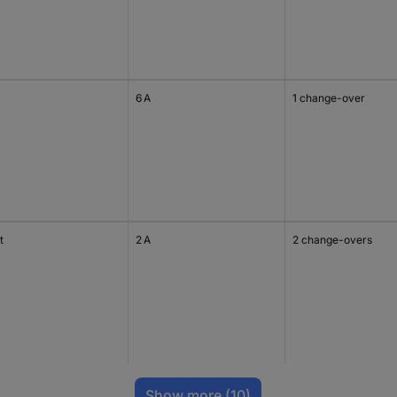
6 A
1 change-over
t
2 A
2 change-overs
Show more
(10)