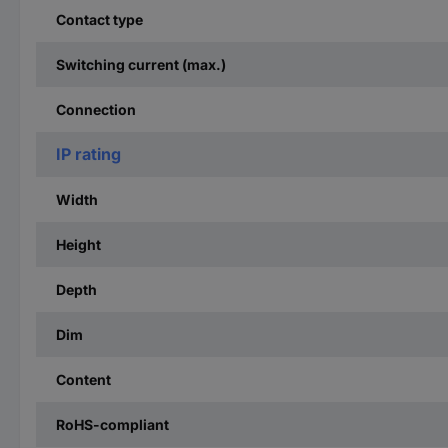
Contact type
Switching current (max.)
Connection
IP rating
Width
Height
Depth
Dim
Content
RoHS-compliant