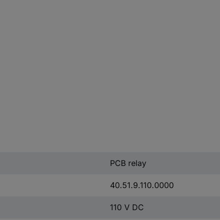
PCB relay
40.51.9.110.0000
110 V DC