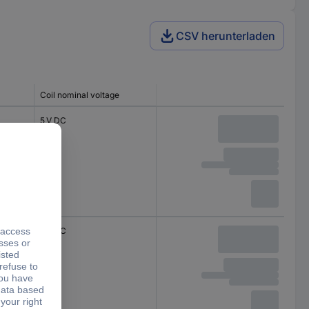
CSV herunterladen
Coil nominal voltage
5 V DC
5 V DC