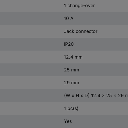
1 change-over
10 A
Jack connector
IP20
12.4 mm
25 mm
29 mm
(W x H x D) 12.4 x 25 x 29
1 pc(s)
Yes