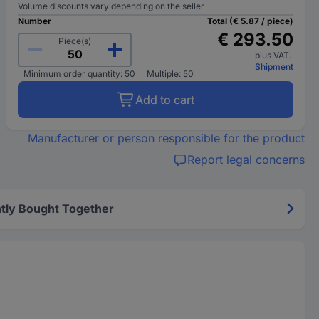
Volume discounts vary depending on the seller
Number
Total (€ 5.87 / piece)
€ 293.50
Piece(s)
plus VAT.
Shipment
Minimum order quantity: 50
Multiple: 50
Add to cart
Manufacturer or person responsible for the product
Report legal concerns
tly Bought Together