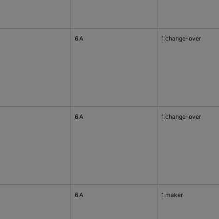
6 A
1 change-over
6 A
1 change-over
6 A
1 maker