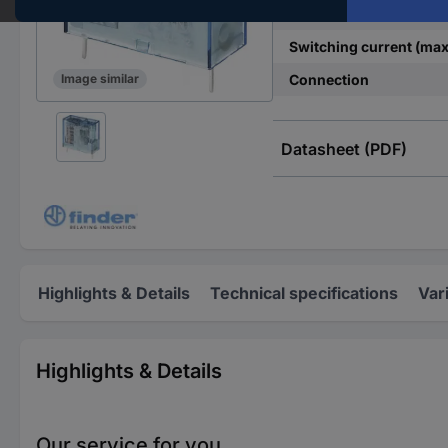
Contact type
Switching current (max
Connection
Image similar
Datasheet (PDF)
Highlights & Details
Technical specifications
Var
Highlights & Details
Our service for you