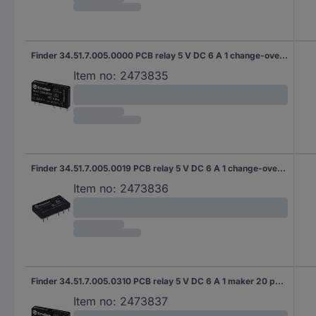
Finder 34.51.7.005.0000 PCB relay 5 V DC 6 A 1 change-over 20 pc(s)
Item no:
2473835
Finder 34.51.7.005.0019 PCB relay 5 V DC 6 A 1 change-over 20 pc(s)
Item no:
2473836
Finder 34.51.7.005.0310 PCB relay 5 V DC 6 A 1 maker 20 pc(s)
Item no:
2473837