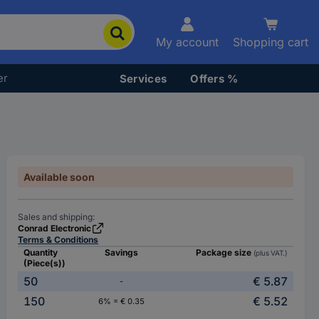
My account
Shopping cart
er
Services
Offers %
Available soon
Sales and shipping:
Conrad Electronic
Terms & Conditions
Quantity
Savings
Package size
(plus VAT.)
(Piece(s))
50
€ 5.87
-
150
€ 5.52
6% = € 0.35