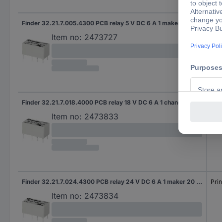
Finder 32.21.7.005.4300 PCB relay 5 V DC 6 A 1 maker 20 pc(s)
Prin
Item no:
2473727
Finder 32.21.7.018.4000 PCB relay 18 V DC 6 A 1 change-over 20 pc(s)
Prin
Item no:
2473833
Finder 32.21.7.024.4300 PCB relay 24 V DC 6 A 1 maker 20 pc(s)
Prin
Item no:
2473834