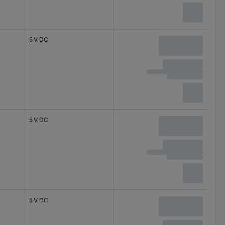
5 V DC
5 V DC
5 V DC