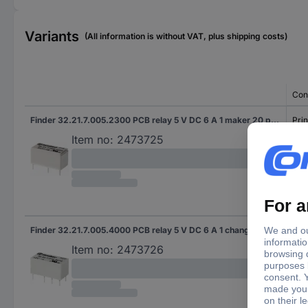
Variants
(All information is without VAT, plus shipping costs)
Con
Finder 32.21.7.005.2300 PCB relay 5 V DC 6 A 1 maker 20 pc(s)
Prin
Item no:
2473725
Finder 32.21.7.005.4000 PCB relay 5 V DC 6 A 1 change-over 20 pc(s)
Prin
Item no:
2473726