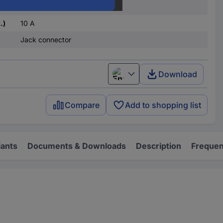
1 change-over
.)
10 A
Jack connector
Download
English
Compare
Add to shopping list
iants
Documents & Downloads
Description
Frequen