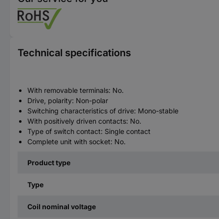
Technical specifications
With removable terminals: No.
Drive, polarity: Non-polar
Switching characteristics of drive: Mono-stable
With positively driven contacts: No.
Type of switch contact: Single contact
Complete unit with socket: No.
Product type
Type
Coil nominal voltage