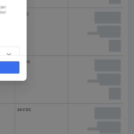
5 V DC
18 V DC
24 V DC