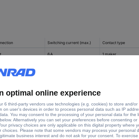
nection
Switching current (max.)
Contact type
t
6 A
1 maker
t
6 A
1 change-over