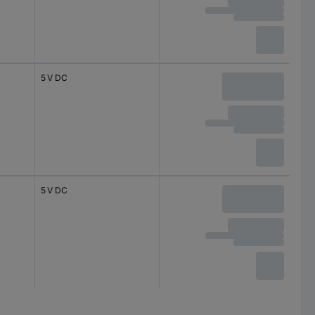
5 V DC
5 V DC