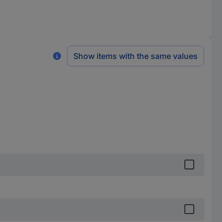
Show items with the same values