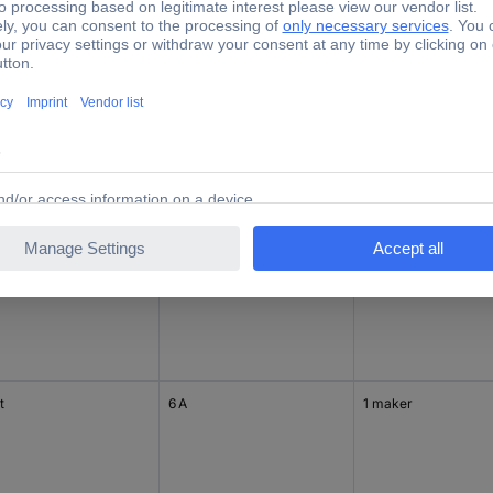
t
6 A
1 maker
t
6 A
1 change-over
t
6 A
1 maker