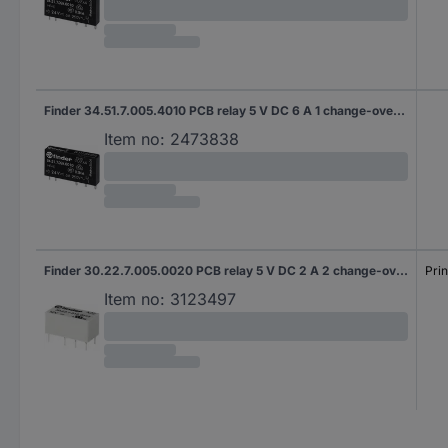
Finder 34.51.7.005.4010 PCB relay 5 V DC 6 A 1 change-over 20 pc(s)
Item no:
2473838
Finder 30.22.7.005.0020 PCB relay 5 V DC 2 A 2 change-overs 1 pc(s)
Prin
Item no:
3123497