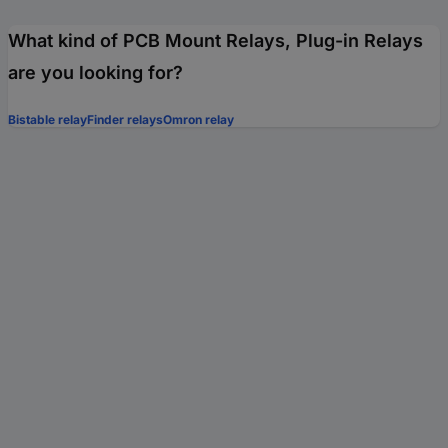
What kind of PCB Mount Relays, Plug-in Relays
are you looking for?
Bistable relay
Finder relays
Omron relay