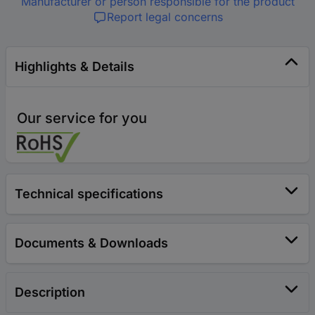
Manufacturer or person responsible for the product
Report legal concerns
Highlights & Details
Our service for you
Technical specifications
Documents & Downloads
Description