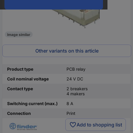
Image similar
Other variants on this article
Product type
PCB relay
Coil nominal voltage
24 V DC
Contact type
2 breakers
4 makers
Switching current (max.)
8 A
Connection
Print
Add to shopping list