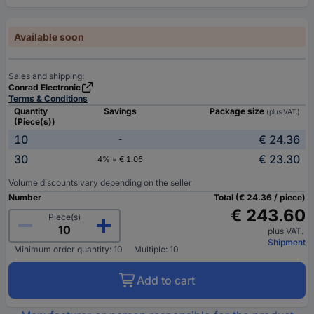
Available soon
Sales and shipping:
Conrad Electronic
Terms & Conditions
Quantity
Savings
Package size
(plus VAT.)
(Piece(s))
10
€ 24.36
-
30
€ 23.30
4% = € 1.06
Volume discounts vary depending on the seller
Number
Total (€ 24.36 / piece)
€ 243.60
Piece(s)
plus VAT.
Shipment
Minimum order quantity: 10
Multiple: 10
Add to cart