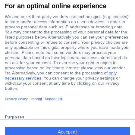
Secure Payment
Trusted Shop
Shipping within Europe
2 Years Warranty
ccp.user.init.failed.titl
30 Days Money Back Guarantee
e