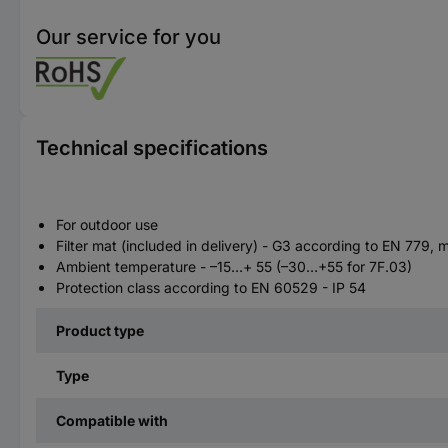
Our service for you
Technical specifications
For outdoor use
Filter mat (included in delivery) - G3 according to EN 77
Ambient temperature - –15…+ 55 (–30…+55 for 7F.03)
Protection class according to EN 60529 - IP 54
Product type
Type
Compatible with