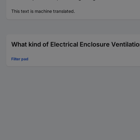
This text is machine translated.
What kind of Electrical Enclosure Ventilatio
Filter pad