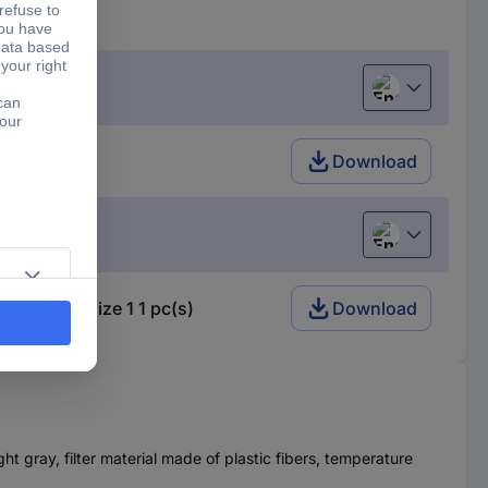
English
 1 pc(s)
Download
English
h: Finder size 1 1 pc(s)
Download
ght gray, filter material made of plastic fibers, temperature