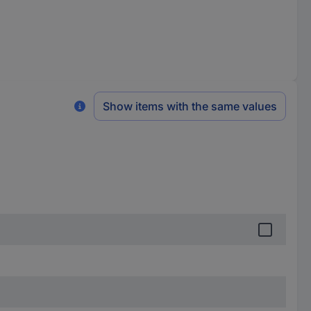
Show items with the same values