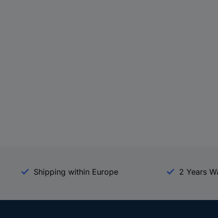
Shipping within Europe
2 Years W