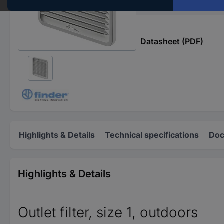
Type
Datasheet (PDF)
Highlights & Details
Technical specifications
Doc
Highlights & Details
Outlet filter, size 1, outdoors