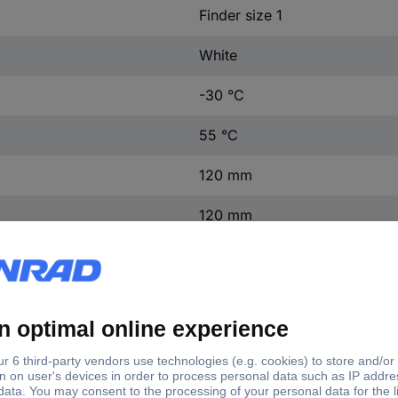
Finder size 1
White
-30 °C
55 °C
120 mm
120 mm
20 mm
(W x H x D) 120 x 120 x 20
1 pc(s)