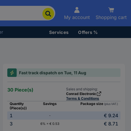
My account
Shopping cart
er
Services
Offers %
Fast track dispatch on Tue, 11 Aug
30 Piece(s)
Sales and shipping:
Conrad Electronic
Terms & Conditions
Quantity
Savings
Package size
(plus VAT.)
(Piece(s))
1
€ 9.24
-
3
€ 8.71
6% = € 0.53