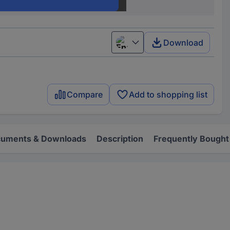
7F.03.0.000.1000
Download
English
Compare
Add to shopping list
uments & Downloads
Description
Frequently Bought