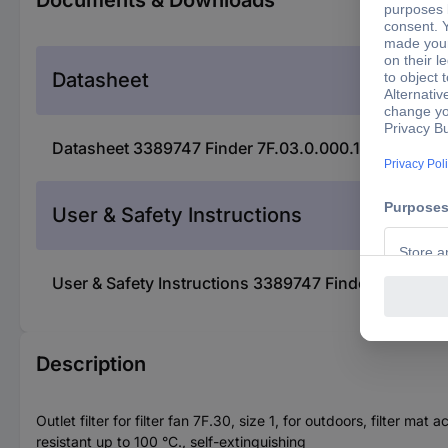
Documents & Downloads
Datasheet
Datasheet 3389747 Finder 7F.03.0.000.1000 Filter (W
User & Safety Instructions
User & Safety Instructions 3389747 Finder 7F.03.0.0
Description
Outlet filter for filter fan 7F.30, size 1, for outdoors, filter m
resistant up to 100 °C., self-extinguishing