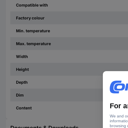
Compatible with
Factory colour
Min. temperature
Max. temperature
Width
Height
Depth
Dim
Content