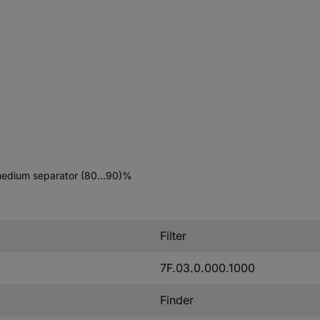
9, medium separator (80…90)%
Filter
7F.03.0.000.1000
Finder