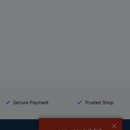
Secure Payment
Trusted Shop