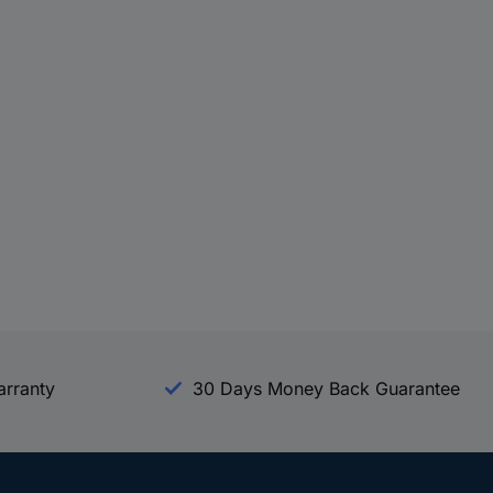
arranty
30 Days Money Back Guarantee