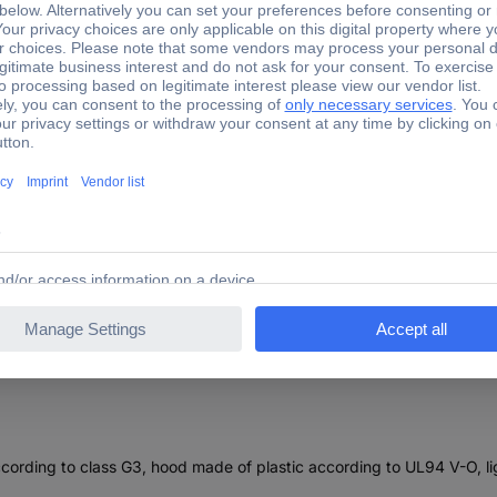
 x H x D) 120 x 120 x 20 mm Compatible with: Finder size 1
00.1000 Filter (W x H x D) 120 x 120 x 20 mm Compatible wit
at according to class G3, hood made of plastic according to UL94 V-O, li