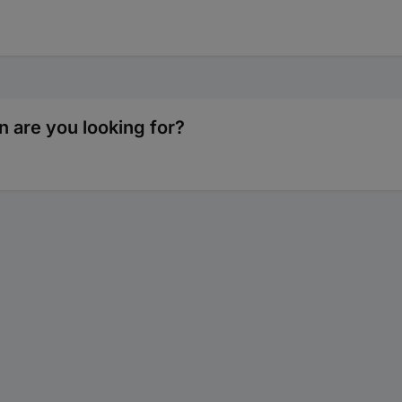
n are you looking for?