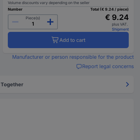
Volume discounts vary depending on the seller
Number
Total (€ 9.24 / piece)
€ 9.24
Piece(s)
plus VAT.
Shipment
Add to cart
Manufacturer or person responsible for the product
Report legal concerns
 Together