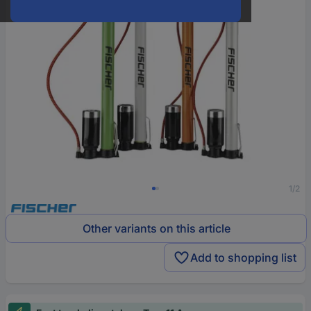
1/2
Other variants on this article
Add to shopping list