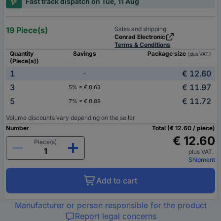
Fast track dispatch on Tue, 11 Aug
19 Piece(s)
Sales and shipping:
Conrad Electronic
Terms & Conditions
Quantity
Savings
Package size
(plus VAT.)
(Piece(s))
1
€ 12.60
-
3
€ 11.97
5% = € 0.63
5
€ 11.72
7% = € 0.88
Volume discounts vary depending on the seller
Number
Total (€ 12.60 / piece)
€ 12.60
Piece(s)
plus VAT.
Shipment
Add to cart
Manufacturer or person responsible for the product
Report legal concerns