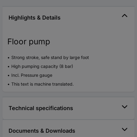
Highlights & Details
Floor pump
Strong stroke, safe stand by large foot
High pumping capacity (8 bar)
Incl. Pressure gauge
This text is machine translated.
Technical specifications
Documents & Downloads