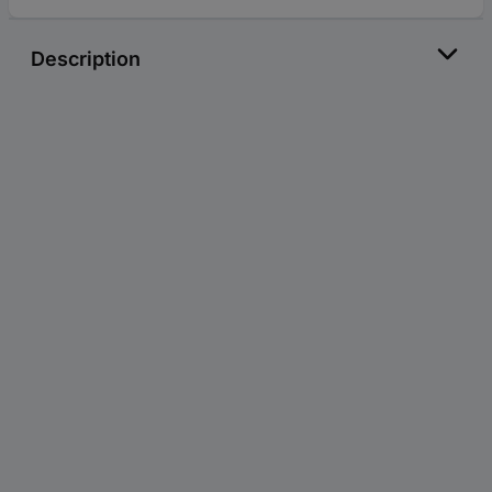
Description