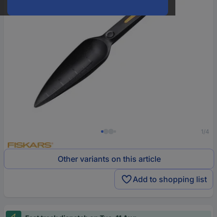
1/4
Other variants on this article
Add to shopping list