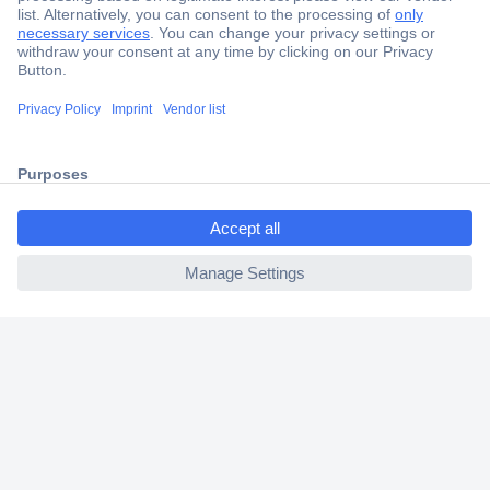
Secure Payment
Trusted Shop
Shipping within Europe
ccp.user.init.failed.titl
2 Years Warranty
e
30 Days Money Back Guarantee
ccp.user.init.failed
Helpdesk
Conrad
Our Services