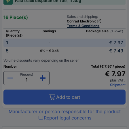
Fast track dispatch on Tue, 11 Aug
16 Piece(s)
Sales and shipping:
Conrad Electronic
Terms & Conditions
Quantity
Savings
Package size
(plus VAT.)
(Piece(s))
1
€ 7.97
-
5
€ 7.49
6% = € 0.48
Volume discounts vary depending on the seller
Number
Total (€ 7.97 / piece)
€ 7.97
Piece(s)
plus VAT.
Shipment
Add to cart
Manufacturer or person responsible for the product
Report legal concerns