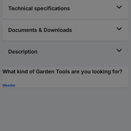
Technical specifications
Documents & Downloads
Description
What kind of Garden Tools are you looking for?
Weeder