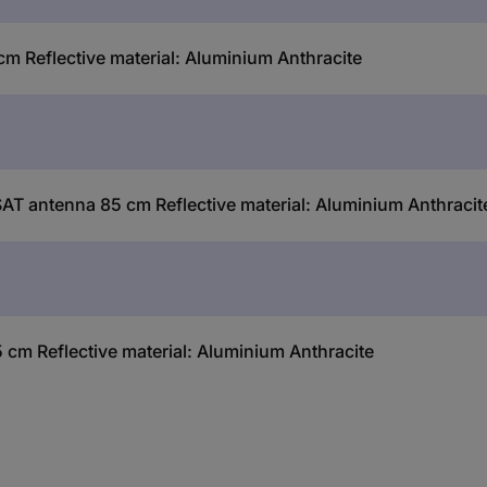
 Reflective material: Aluminium Anthracite
AT antenna 85 cm Reflective material: Aluminium Anthracit
cm Reflective material: Aluminium Anthracite