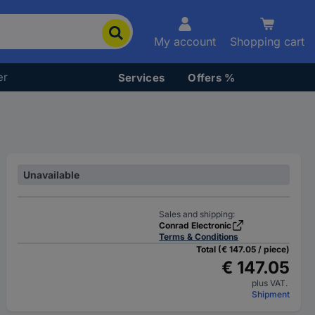
My account
Shopping cart
er
Services
Offers %
Unavailable
Sales and shipping:
Conrad Electronic
Terms & Conditions
Total (€ 147.05 / piece)
€ 147.05
plus VAT.
Shipment