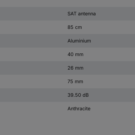
SAT antenna
85 cm
Aluminium
40 mm
26 mm
75 mm
39.50 dB
Anthracite