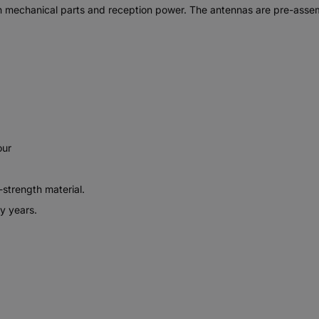
n mechanical parts and reception power. The antennas are pre-assemb
our
-strength material.
y years.