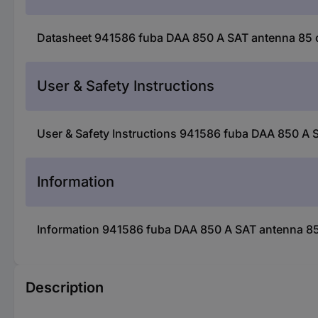
Datasheet 941586 fuba DAA 850 A SAT antenna 85 cm
User & Safety Instructions
User & Safety Instructions 941586 fuba DAA 850 A S
Information
Information 941586 fuba DAA 850 A SAT antenna 85 
Description