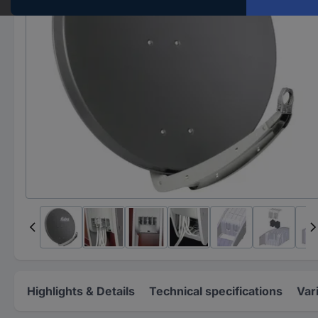
Highlights & Details
Technical specifications
Var