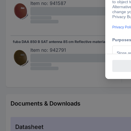
Item no:
941587
fuba DAA 850 B SAT antenna 85 cm Reflective material: Aluminium Brown
Bro
Item no:
942791
Documents & Downloads
Datasheet