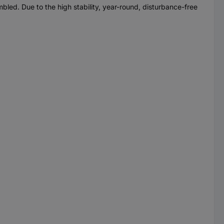
led. Due to the high stability, year-round, disturbance-free