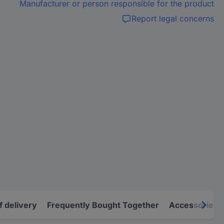
Manufacturer or person responsible for the product
Report legal concerns
f delivery
Frequently Bought Together
Accessories