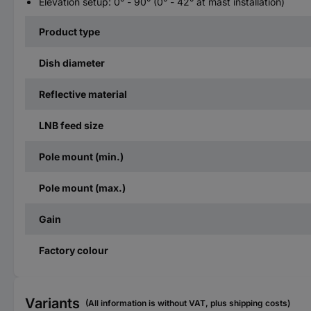
Elevation setup: 0° - 90° (0° - 42° at mast installation)
Product type
Dish diameter
Reflective material
LNB feed size
Pole mount (min.)
Pole mount (max.)
Gain
Factory colour
Variants
(All information is without VAT, plus shipping costs)