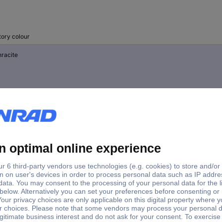
tory colour
hracite
t grey
ck red