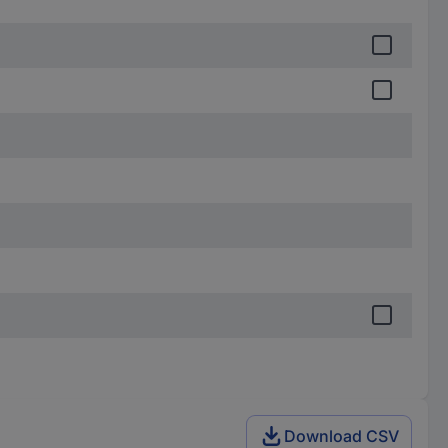
Download CSV