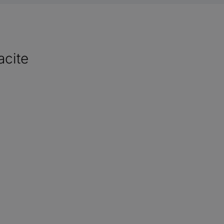
acite