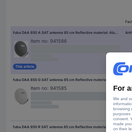
Fac
fuba DAA 850 A SAT antenna 85 cm Reflective material: Aluminium Anthracite
Ant
Item no:
941586
This article
fuba DAA 850 G SAT antenna 85 cm Reflective material: Aluminium Light grey
Ligh
Item no:
941585
fuba DAA 850 R SAT antenna 85 cm Reflective material: Aluminium Brick red
Bri