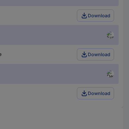
Download
e
Download
Download