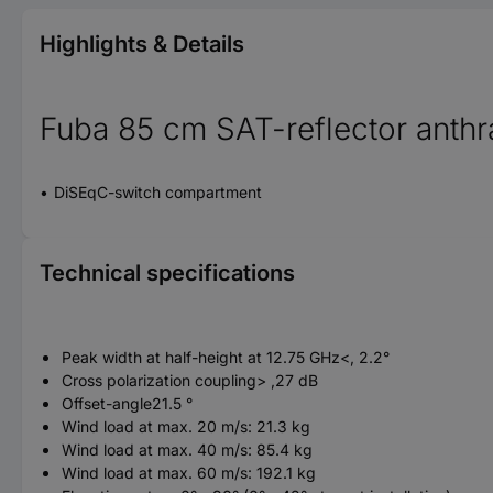
Highlights & Details
Fuba 85 cm SAT-reflector anthr
DiSEqC-switch compartment
Technical specifications
Peak width at half-height at 12.75 GHz<, 2.2°
Cross polarization coupling> ,27 dB
Offset-angle21.5 °
Wind load at max. 20 m/s: 21.3 kg
Wind load at max. 40 m/s: 85.4 kg
Wind load at max. 60 m/s: 192.1 kg