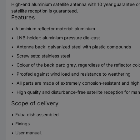
High-end aluminium satellite antenna with 10 year guarantee o
satellite reception is guaranteed.
Features
Aluminium reflector material: aluminium
LNB-holder: aluminium pressure die-cast
Antenna back: galvanized steel with plastic compounds
Screw sets: stainless steel
Colour of the back part: gray, regardless of the reflector col
Proofed against wind load and resistance to weathering
All parts are made of extremely corrosion-resistant and high
High quality and disturbance-free satellite reception for man
Scope of delivery
Fuba dish assembled
Fixings
User manual.