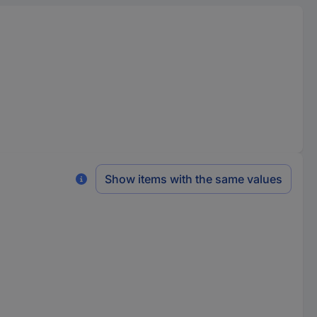
Show items with the same values