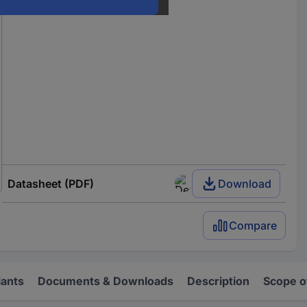
Datasheet (PDF)
Download
Compare
iants
Documents & Downloads
Description
Scope o