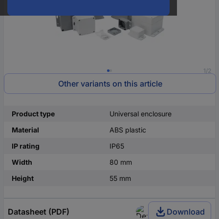
1/2
Other variants on this article
Product type
Universal enclosure
Material
ABS plastic
IP rating
IP65
Width
80 mm
Height
55 mm
Datasheet (PDF)
Download