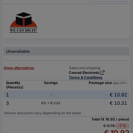
Unavailable
Show alternatives
Sales and shipping:
Conrad Electronic
Terms & Conditions
Quantity
Savings
Package size
(plus VAT.)
(Piece(s))
1
€ 10.92
-
3
€ 10.31
6% = € 0.61
Volume discounts vary depending on the seller
Total (€ 10.92 / piece)
€ 11.76
-7 %
€ 10.92