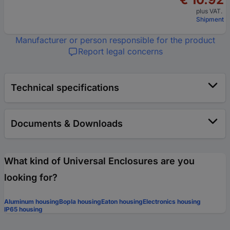
plus VAT.
Shipment
Manufacturer or person responsible for the product
Report legal concerns
Technical specifications
Documents & Downloads
What kind of Universal Enclosures are you
looking for?
Aluminum housing
Bopla housing
Eaton housing
Electronics housing
IP65 housing