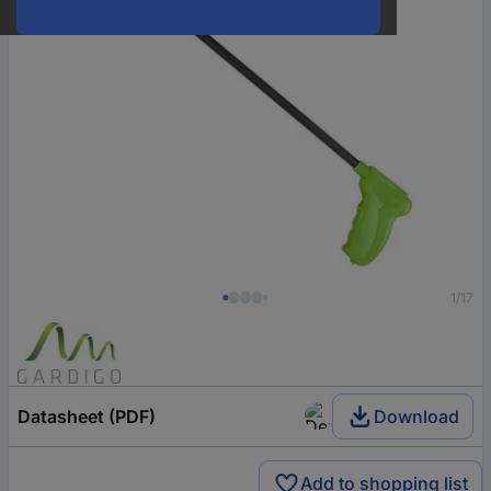
1/17
Datasheet (PDF)
Download
Add to shopping list