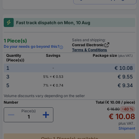
Fast track dispatch on Mon, 10 Aug
1 Piece(s)
Sales and shipping:
Conrad Electronic
Do your needs go beyond this?
Terms & Conditions
Quantity
Savings
Package size
(plus VAT.)
(Piece(s))
1
€ 10.08
-
3
€ 9.55
5% = € 0.53
5
€ 9.34
7% = € 0.74
Volume discounts vary depending on the seller
Number
Total (€ 10.08 / piece)
€ 16.80
-40 %
Piece(s)
€ 10.08
plus VAT.
Shipment
Only 1 Piece(s) available