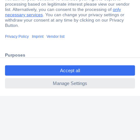
Secure Payment
Trusted Shop
Shipping within Europe
2 Years Warranty
30 Days Money Back Guarantee
ccp.user.init.failed.titl
e
ccp.user.init.failed
Helpdesk
Conrad
Our Services