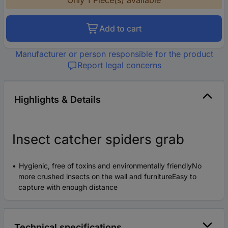
Add to cart
Manufacturer or person responsible for the product
Report legal concerns
Highlights & Details
Insect catcher spiders grab
Hygienic, free of toxins and environmentally friendlyNo
more crushed insects on the wall and furnitureEasy to
capture with enough distance
Technical specifications