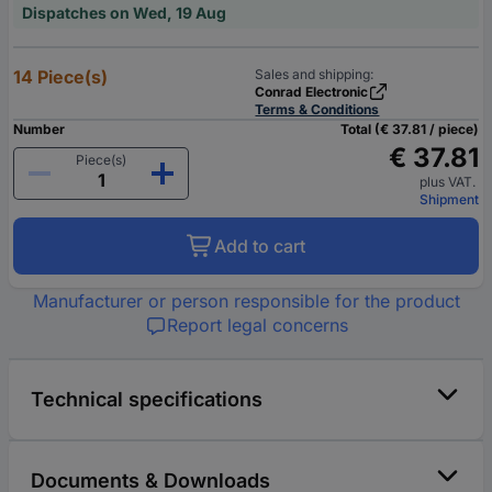
Dispatches on Wed, 19 Aug
14 Piece(s)
Sales and shipping:
Conrad Electronic
Terms & Conditions
Number
Total (€ 37.81 / piece)
€ 37.81
Piece(s)
plus VAT.
Shipment
Add to cart
Manufacturer or person responsible for the product
Report legal concerns
Technical specifications
Documents & Downloads