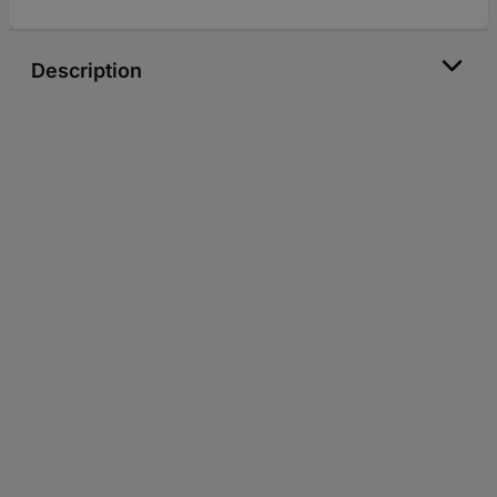
Description