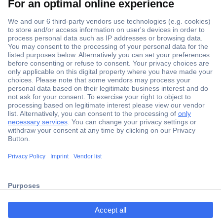
Secure Payment
Trusted Shop
ccp.user.init.failed.titl
Shipping within Europe
e
2 Years Warranty
ccp.user.init.failed