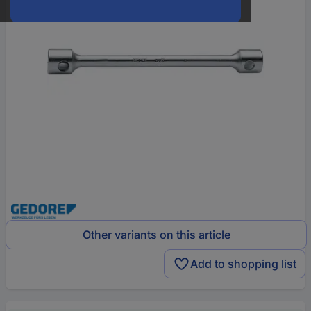
Other variants on this article
Add to shopping list