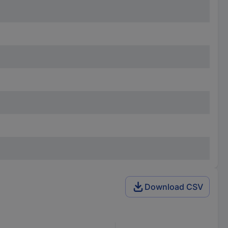
Download CSV