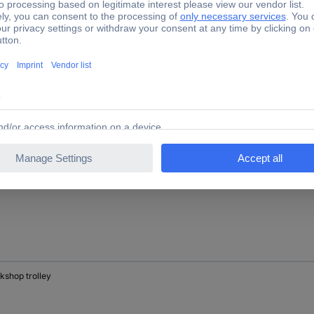
kshop trolley
kshop trolley
kshop trolley