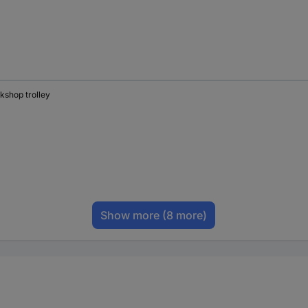
kshop trolley
Show more
(8 more)