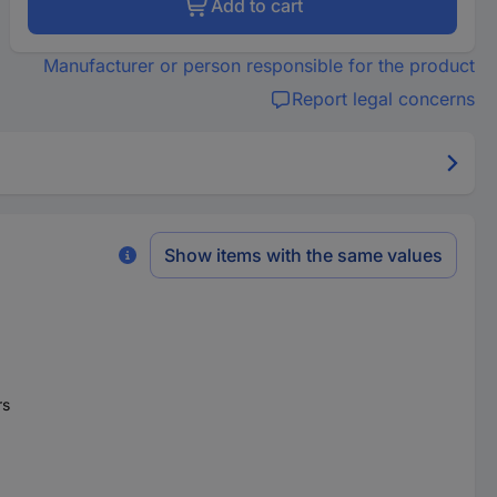
Add to cart
Manufacturer or person responsible for the product
Report legal concerns
Show items with the same values
rs