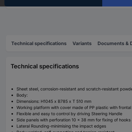
Technical specifications
Variants
Documents & 
Technical specifications
Sheet steel, corrosion-resistant and scratch-resistant po
Body:
Dimensions: H1045 x B785 x T 510 mm
Working platform with cover made of PP plastic with frontal 
Flexible and easy to control by driving Steering Handle
Side panels with perforation 10 x 38 mm for fixing of hooks
Lateral Rounding-minimising the impact edges