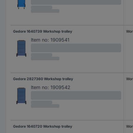
Gedore 1640739 Workshop trolley
Wor
Item no:
1909541
Gedore 2827360 Workshop trolley
Wor
Item no:
1909542
Gedore 1640720 Workshop trolley
Wor