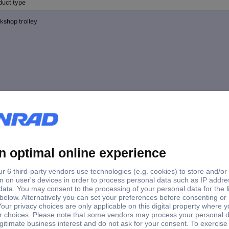
duct type
kshop trolley
kshop trolley
kshop trolley