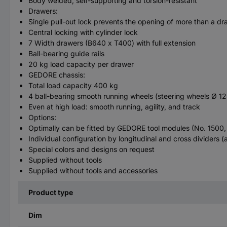
Body welded, self-supporting and torsion-resistant
Drawers:
Single pull-out lock prevents the opening of more than a d
Central locking with cylinder lock
7 Width drawers (B640 x T400) with full extension
Ball-bearing guide rails
20 kg load capacity per drawer
GEDORE chassis:
Total load capacity 400 kg
4 ball-bearing smooth running wheels (steering wheels Ø 125
Even at high load: smooth running, agility, and track
Options:
Optimally can be fitted by GEDORE tool modules (No. 1500
Individual configuration by longitudinal and cross dividers (a
Special colors and designs on request
Supplied without tools
Supplied without tools and accessories
Product type
Dim