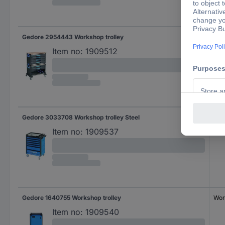
Gedore 2954443 Workshop trolley
Wor
Item no:
1909512
Gedore 3033708 Workshop trolley Steel
Wor
Item no:
1909537
Gedore 1640755 Workshop trolley
Wor
Item no:
1909540