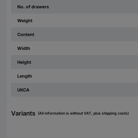
No. of drawers
Weight
Content
Width
Height
Length
UKCA
Variants
(All information is without VAT, plus shipping costs)