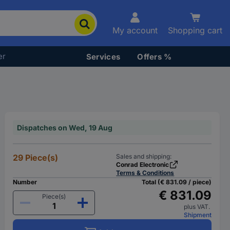
My account
Shopping cart
er
Services
Offers %
Dispatches on Wed, 19 Aug
29 Piece(s)
Sales and shipping:
Conrad Electronic
Terms & Conditions
Number
Total (€ 831.09 / piece)
€ 831.09
Piece(s)
plus VAT.
Shipment