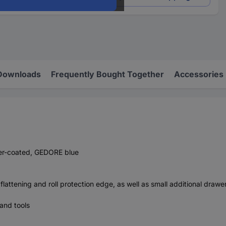
Downloads
Frequently Bought Together
Accessories
wder-coated, GEDORE blue
flattening and roll protection edge, as well as small additional drawe
 and tools