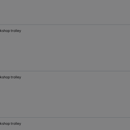
kshop trolley
kshop trolley
kshop trolley