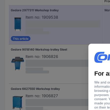
Pro
Gedore 2977311 Workshop trolley
Wor
Item no:
1909538
This article
Gedore 9018140 Workshop trolley Steel
Wor
Item no:
1906826
Gedore 6627550 Workshop trolley
Wor
Item no:
1906827