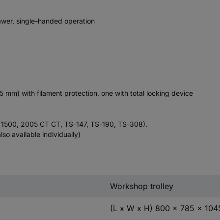
rawer, single-handed operation
 mm) with filament protection, one with total locking device
, 1500, 2005 CT CT, TS-147, TS-190, TS-308).
lso available individually)
Workshop trolley
(L x W x H) 800 x 785 x 10