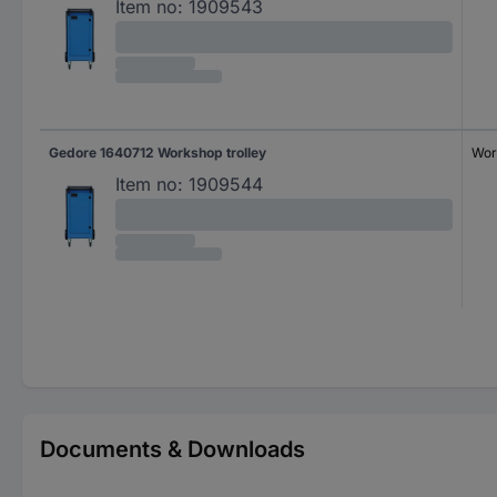
Item no:
1909543
Gedore 1640712 Workshop trolley
Wor
Item no:
1909544
Documents & Downloads