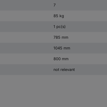
7
85 kg
1 pc(s)
785 mm
1045 mm
800 mm
not relevant