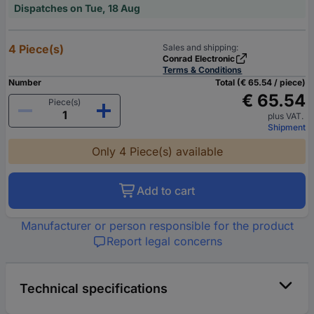
Dispatches on Tue, 18 Aug
4 Piece(s)
Sales and shipping:
Conrad Electronic
Terms & Conditions
Number
Total (€ 65.54 / piece)
€ 65.54
Piece(s)
plus VAT.
Shipment
Only 4 Piece(s) available
Add to cart
Manufacturer or person responsible for the product
Report legal concerns
Technical specifications