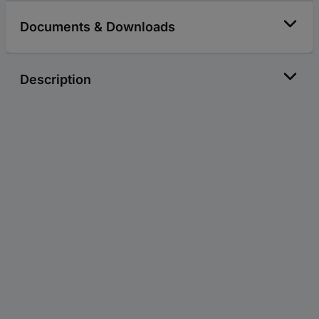
Documents & Downloads
Description