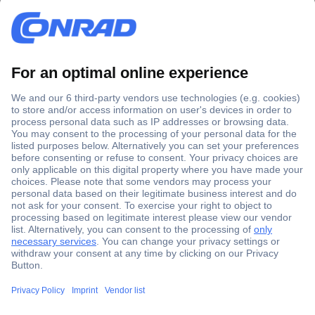
Secure Payment