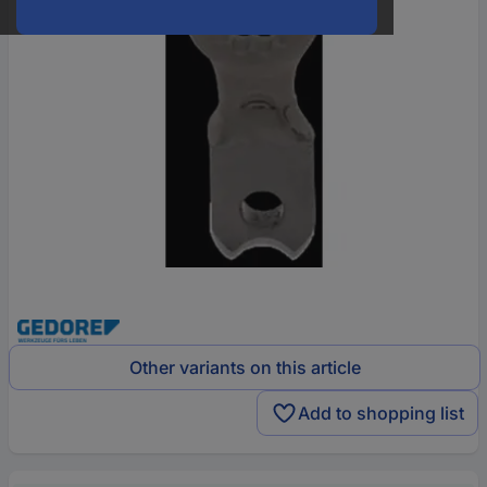
Other variants on this article
Add to shopping list