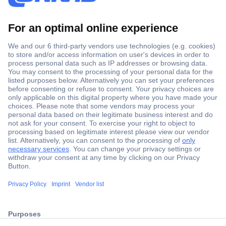
Secure Payment
Trusted Shop
ccp.user.init.failed.titl
Shipping within Europe