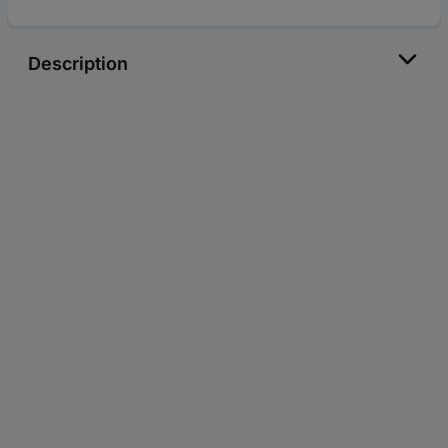
Description