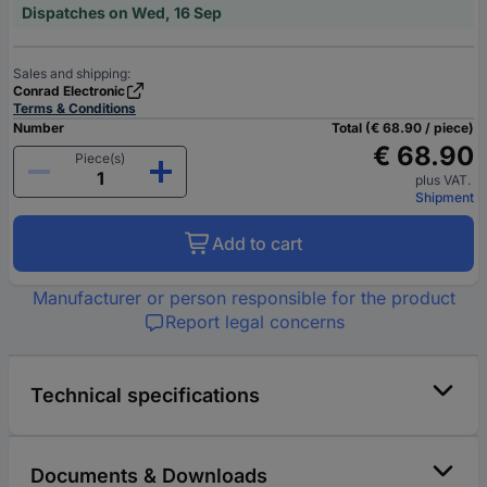
Dispatches on Wed, 16 Sep
Sales and shipping:
Conrad Electronic
Terms & Conditions
Number
Total (€ 68.90 / piece)
€ 68.90
Piece(s)
plus VAT.
Shipment
Add to cart
Manufacturer or person responsible for the product
Report legal concerns
Technical specifications
Documents & Downloads