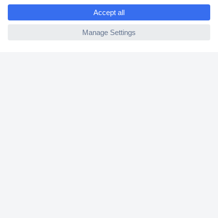
e
2 Years Warranty
ccp.user.init.failed
30 Days Money Back Guarantee
Helpdesk
Conrad
Our Services
Experience Conrad
Cookie settings