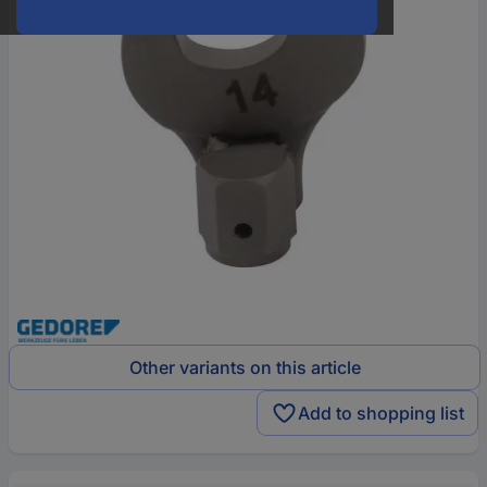
Other variants on this article
Add to shopping list