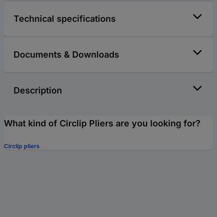
Technical specifications
Documents & Downloads
Description
What kind of Circlip Pliers are you looking for?
Circlip pliers