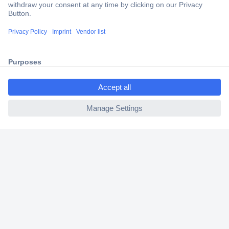
Secure Payment
Trusted Shop
Shipping within Europe
ccp.user.init.failed.titl
2 Years Warranty
e
30 Days Money Back Guarantee
ccp.user.init.failed
Helpdesk
Conrad
Our Services