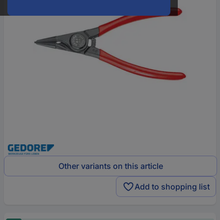
Other variants on this article
Add to shopping list