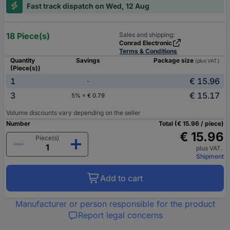
Fast track dispatch on Wed, 12 Aug
18 Piece(s)
Sales and shipping:
Conrad Electronic
Terms & Conditions
Quantity
Savings
Package size
(plus VAT.)
(Piece(s))
1
€ 15.96
-
3
€ 15.17
5% = € 0.79
Volume discounts vary depending on the seller
Number
Total (€ 15.96 / piece)
€ 15.96
Piece(s)
plus VAT.
Shipment
Add to cart
Manufacturer or person responsible for the product
Report legal concerns