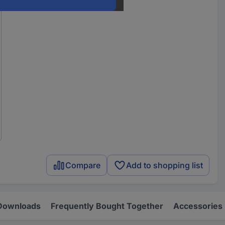
Compare
Add to shopping list
Downloads
Frequently Bought Together
Accessories