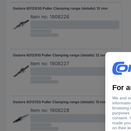
Gedore 8012830 Puller Clamping range (details) 12 mm
Item no:
1908226
Gedore 8012910 Puller Clamping range (details) 12 mm
Item no:
1908227
Gedore 8013130 Puller Clamping range (details) 15 mm
Item no:
1908228