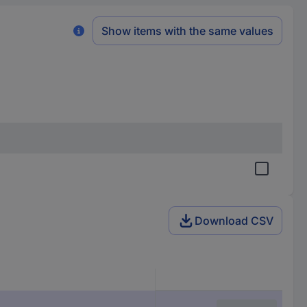
Show items with the same values
Download CSV