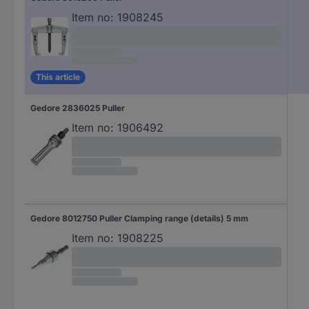
Item no:
1908245
This article
Gedore 2836025 Puller
Item no:
1906492
Gedore 8012750 Puller Clamping range (details) 5 mm
Item no:
1908225