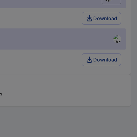
English
Download
Download
rs