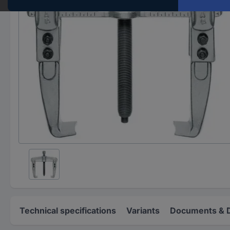
Technical specifications
Variants
Documents & 