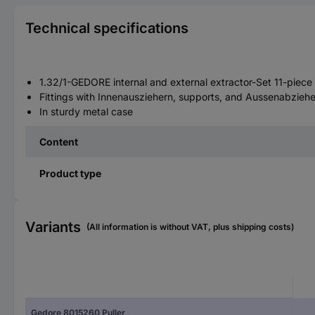
Technical specifications
1.32/1-GEDORE internal and external extractor-Set 11-piece
Fittings with Innenausziehern, supports, and Aussenabziehe
In sturdy metal case
Content
Product type
Variants
(All information is without VAT, plus shipping costs)
Gedore 8015260 Puller