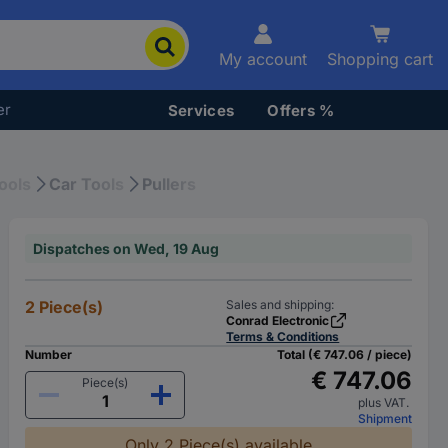
My account
Shopping cart
er
Services
Offers %
ools
Car Tools
Pullers
Dispatches on Wed, 19 Aug
2 Piece(s)
Sales and shipping:
Conrad Electronic
Terms & Conditions
Number
Total (€ 747.06 / piece)
€ 747.06
Piece(s)
plus VAT.
Shipment
Only 2 Piece(s) available