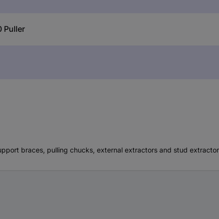
 Puller
pport braces, pulling chucks, external extractors and stud extracto