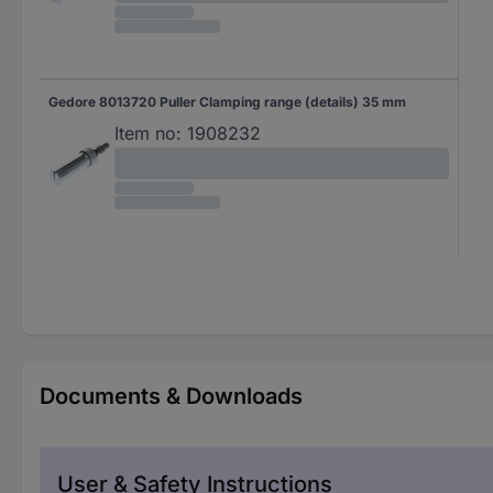
Gedore 8013720 Puller Clamping range (details) 35 mm
Item no:
1908232
Documents & Downloads
User & Safety Instructions