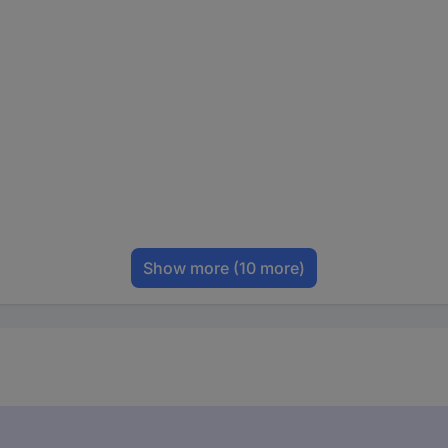
Show more
(10 more)