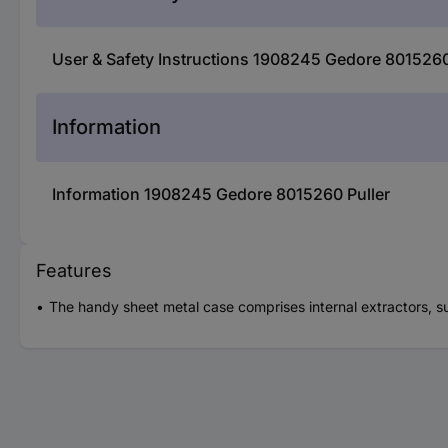
User & Safety Instructions 1908245 Gedore 8015260
Information
Information 1908245 Gedore 8015260 Puller
Features
The handy sheet metal case comprises internal extractors, su