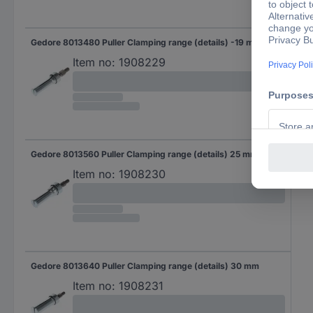
Gedore 8013480 Puller Clamping range (details) -19 mm
Item no:
1908229
Gedore 8013560 Puller Clamping range (details) 25 mm
Item no:
1908230
Gedore 8013640 Puller Clamping range (details) 30 mm
Item no:
1908231