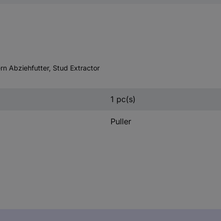
rn Abziehfutter, Stud Extractor
1 pc(s)
Puller