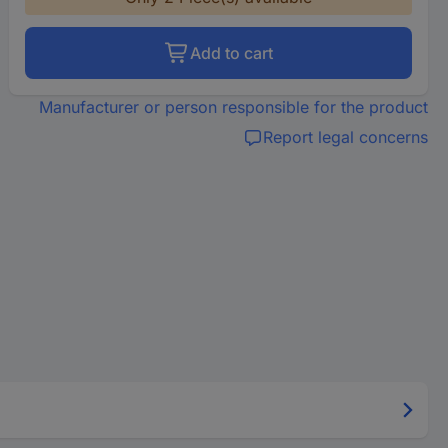
Add to cart
Manufacturer or person responsible for the product
Report legal concerns