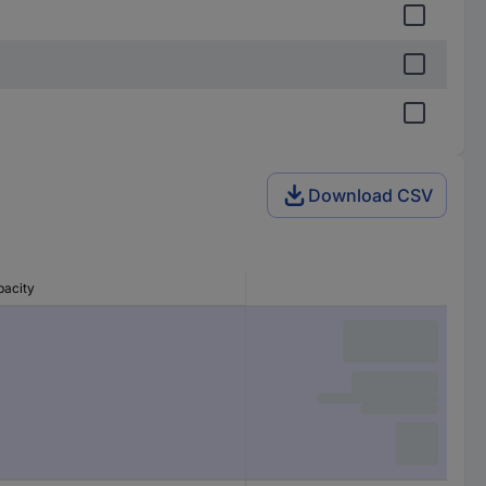
Download CSV
pacity