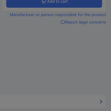
Add to cart
Manufacturer or person responsible for the product
Report legal concerns