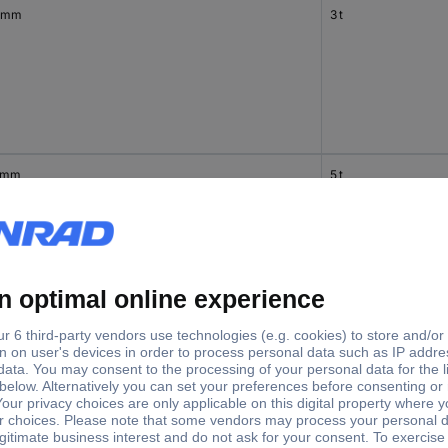
 mm
3 t
 mm
5 t
 mm
5 t