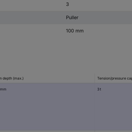
3
Puller
100 mm
n depth (max.)
Tension/pressure ca
 mm
3 t