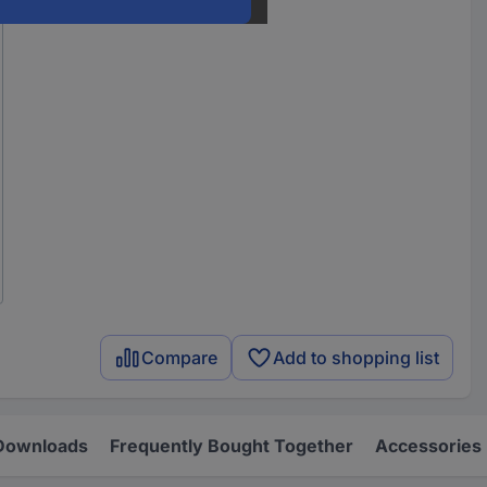
Compare
Add to shopping list
Downloads
Frequently Bought Together
Accessories