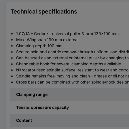
Technical specifications
1.07/1A - Gedore – universal puller 3-arm 130x100 mm
Max. Wingspan 130 mm external
Clamping depth 100 mm
Secure hold and centric removal through uniform load distrib
Can be used as an external or internal puller by changing t
Changeable hook for several clamping depths available
Nitrocarburised spindle surface, resistant to wear and corro
Spindle remains free-moving and clean - grease or oil not 
Cross bars can be combined with other spindle/hook designs
Clamping range
Tension/pressure capacity
Content