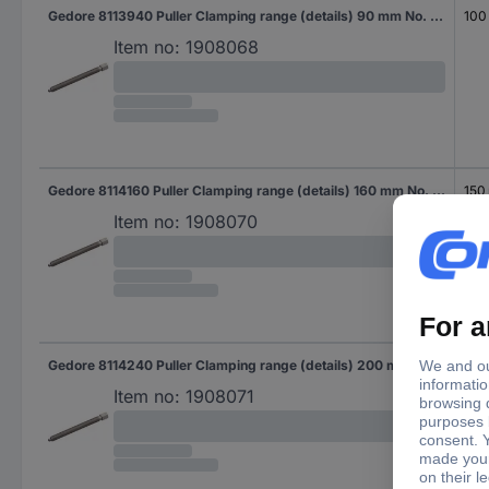
Gedore 8113940 Puller Clamping range (details) 90 mm No. of hooks 3
100
Item no:
1908068
Gedore 8114160 Puller Clamping range (details) 160 mm No. of hooks 3
150
Item no:
1908070
Gedore 8114240 Puller Clamping range (details) 200 mm No. of hooks 3
150
Item no:
1908071