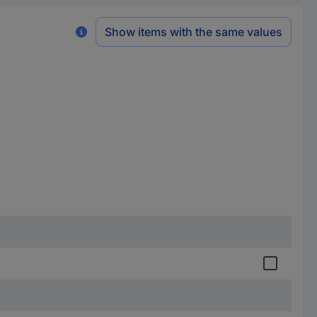
Show items with the same values