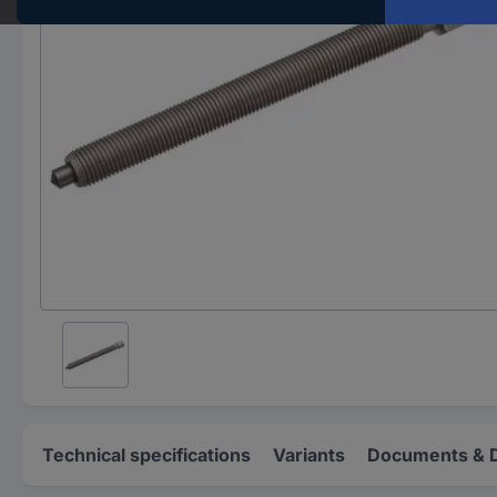
Technical specifications
Variants
Documents & 