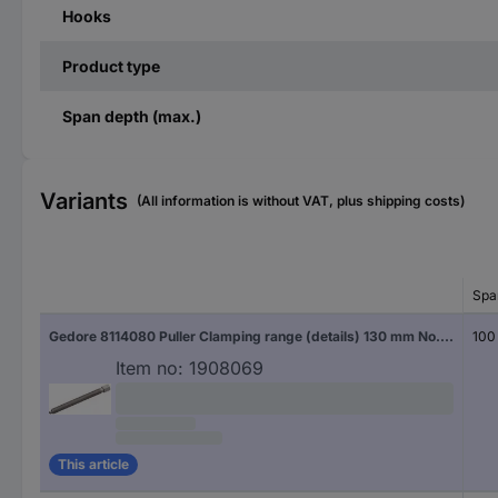
Hooks
Product type
Span depth (max.)
Variants
(All information is without VAT, plus shipping costs)
Spa
Gedore 8114080 Puller Clamping range (details) 130 mm No. of hooks 3
100
Item no:
1908069
This article