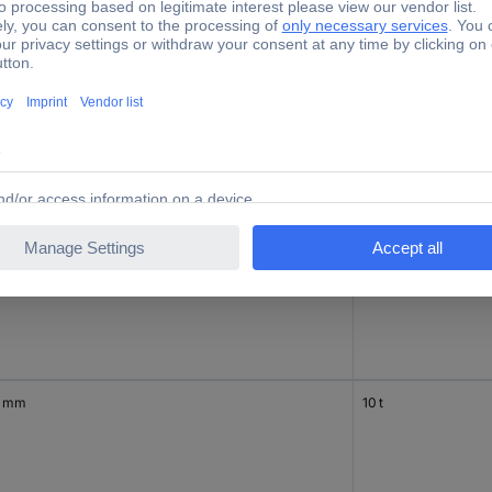
0 mm
7.5 t
0 mm
10 t
0 mm
10 t