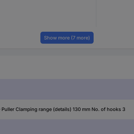
Show more
(7 more)
Puller Clamping range (details) 130 mm No. of hooks 3