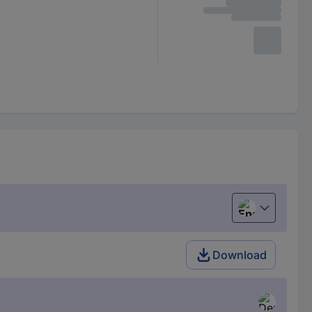
English
Download