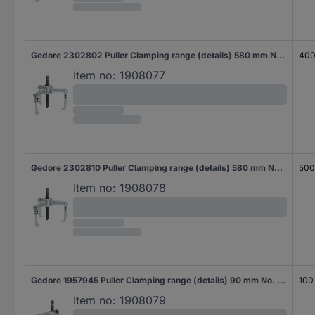
Gedore 2302802 Puller Clamping range (details) 580 mm No. of hooks 3
40
Item no:
1908077
Gedore 2302810 Puller Clamping range (details) 580 mm No. of hooks 3
50
Item no:
1908078
Gedore 1957945 Puller Clamping range (details) 90 mm No. of hooks 3
100
Item no:
1908079