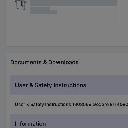
Documents & Downloads
User & Safety Instructions
User & Safety Instructions 1908069 Gedore 8114080 
Information