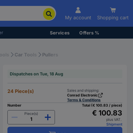
My account
Shopping cart
er
Services
Offers %
ools
Car Tools
Pullers
Dispatches on Tue, 18 Aug
24 Piece(s)
Sales and shipping:
Conrad Electronic
Terms & Conditions
Number
Total (€ 100.83 / piece)
€ 100.83
Piece(s)
plus VAT.
Shipment