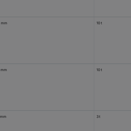
0 mm
10 t
0 mm
10 t
 mm
3 t