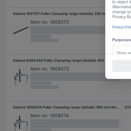
Gedore 1541757 Puller Clamping range (details) 250 mm No. of hooks 3
20
Item no:
1908072
Gedore 8002440 Puller Clamping range (details) 450 mm No. of hooks 3
20
Item no:
1908073
Gedore 1958003 Puller Clamping range (details) 580 mm No. of hooks 3
20
Item no:
1908074