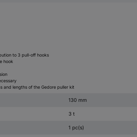
ution to 3 pull-off hooks
he hook
sion
necessary
 and lengths of the Gedore puller kit
130 mm
3 t
1 pc(s)